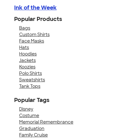
Ink of the Week
Popular Products
Bags
Custom Shirts
Face Masks
Hats
Hoodies
Jackets
Koozies
Polo Shirts
Sweatshirts
Tank Tops
Popular Tags
Disney
Costume
Memorial Remembrance
Graduation
Family Cruise