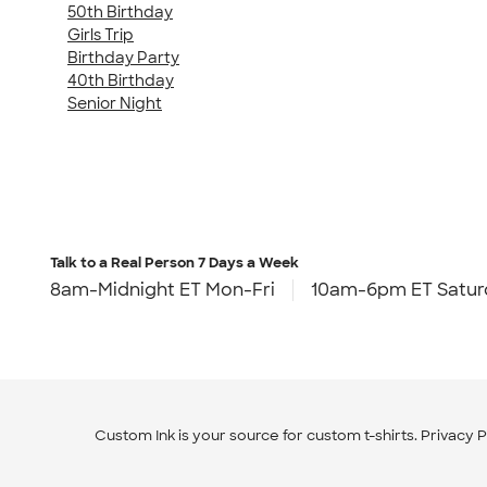
50th Birthday
Girls Trip
Birthday Party
40th Birthday
Senior Night
Talk to a Real Person
7 Days a Week
8am-Midnight ET Mon-Fri
10am-6pm ET Satur
Custom Ink is your source for
custom t-shirts
.
Privacy P