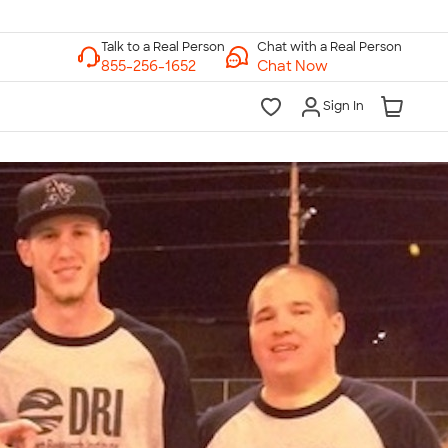
Chat with a Real Person
Chat Now
Sign In
lk to a Real Person
7 Days a Week
am-Midnight ET Mon-Fri
10am-6pm ET Saturday
10am-6pm ET Sunday
855-256-1652
Call