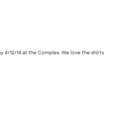
ay 4/12/14 at the Complex. We love the shirts