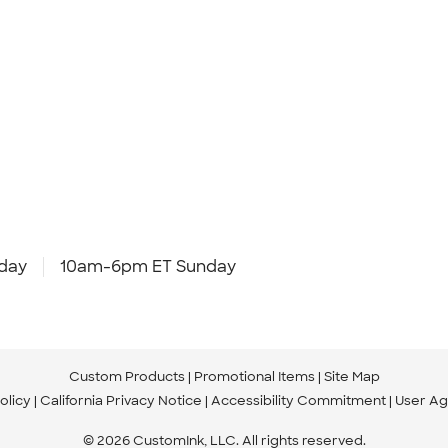
day
10am-6pm ET Sunday
Custom Products
Promotional Items
Site Map
olicy
California Privacy Notice
Accessibility Commitment
User A
© 2026 CustomInk, LLC. All rights reserved.