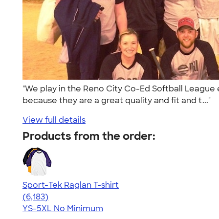
"We play in the Reno City Co-Ed Softball League e
because they are a great quality and fit and t..."
View full details
Products from the order:
Sport-Tek Raglan T-shirt
4.63
6183
(6,183)
YS-5XL
No Minimum