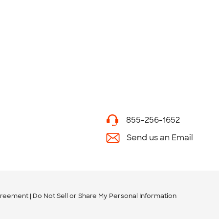
855-256-1652
Send us an Email
greement
Do Not Sell or Share My Personal Information