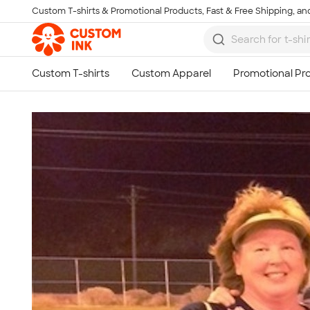
Custom T-shirts & Promotional Products, Fast & Free Shipping, and
Skip to main content