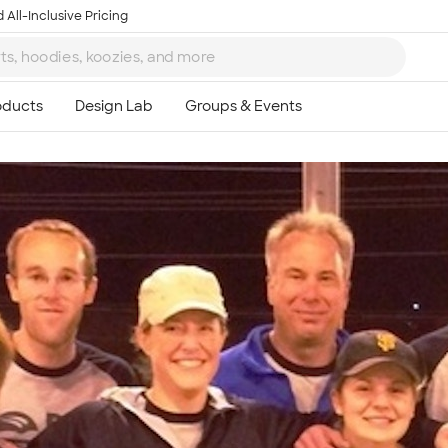
 All-Inclusive Pricing
Ta
8