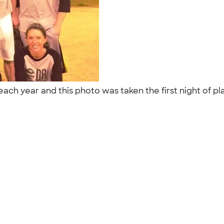
ach year and this photo was taken the first night of pl