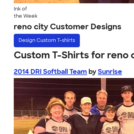
Ink of
the Week
reno city Customer Designs
Design
Custom T-shirts
Custom T-Shirts for reno 
2014 DRI Softball Team
by
Sunrise