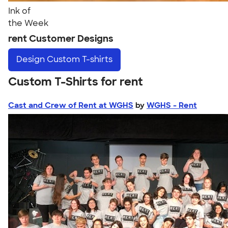
Ink of
the Week
rent Customer Designs
Design
Custom T-shirts
Custom T-Shirts for rent
Cast and Crew of Rent at WGHS
by
WGHS - Rent