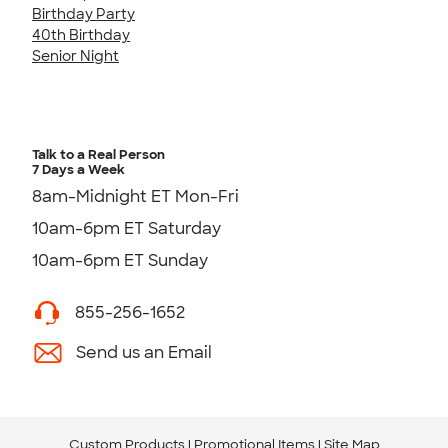
Birthday Party
40th Birthday
Senior Night
Talk to a Real Person
7 Days a Week
8am-Midnight ET Mon-Fri
10am-6pm ET Saturday
10am-6pm ET Sunday
855-256-1652
Send us an Email
Custom Products
Promotional Items
Site Map