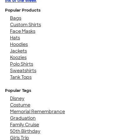
Ink of the Week
Popular Products
Bags
Custom Shirts
Face Masks
Hats
Hoodies
Jackets
Koozies
Polo Shirts
Sweatshirts
Tank Tops
Popular Tags
Disney
Costume
Memorial Remembrance
Graduation
Family Cruise
50th Birthday
Girls Trip