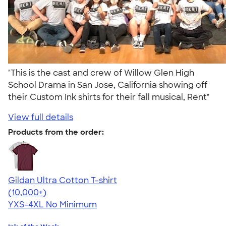
"This is the cast and crew of Willow Glen High
School Drama in San Jose, California showing off
their Custom Ink shirts for their fall musical, Rent"
View full details
Products from the order:
Gildan Ultra Cotton T-shirt
4.64
304307
(10,000+)
YXS-4XL
No Minimum