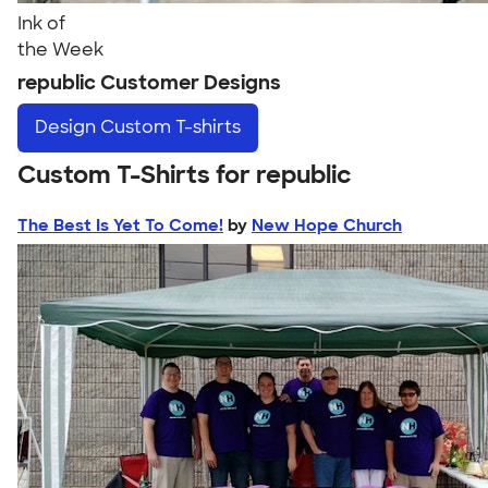
Ink of
the Week
republic Customer Designs
Design
Custom T-shirts
Custom T-Shirts for republic
The Best Is Yet To Come!
by
New Hope Church