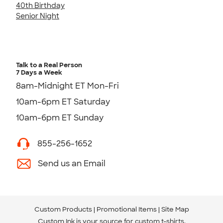
40th Birthday
Senior Night
Talk to a Real Person
7 Days a Week
8am-Midnight ET Mon-Fri
10am-6pm ET Saturday
10am-6pm ET Sunday
855-256-1652
Send us an Email
Custom Products
Promotional Items
Site Map
Custom Ink is your source for
custom t-shirts
.