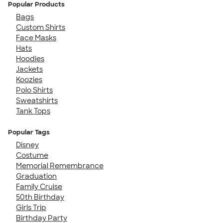
Popular Products
Bags
Custom Shirts
Face Masks
Hats
Hoodies
Jackets
Koozies
Polo Shirts
Sweatshirts
Tank Tops
Popular Tags
Disney
Costume
Memorial Remembrance
Graduation
Family Cruise
50th Birthday
Girls Trip
Birthday Party