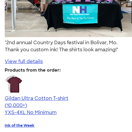
"2nd annual Country Days festival in Bolivar, Mo.
Thank you custom ink! The shirts look amazing!"
View full details
Products from the order:
Gildan Ultra Cotton T-shirt
4.64
304318
(10,000+)
YXS-4XL
No Minimum
Ink of the Week