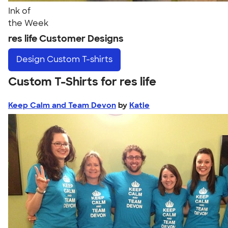
Ink of
the Week
res life Customer Designs
Design
Custom T-shirts
Custom T-Shirts for res life
Keep Calm and Team Devon
by
Katie