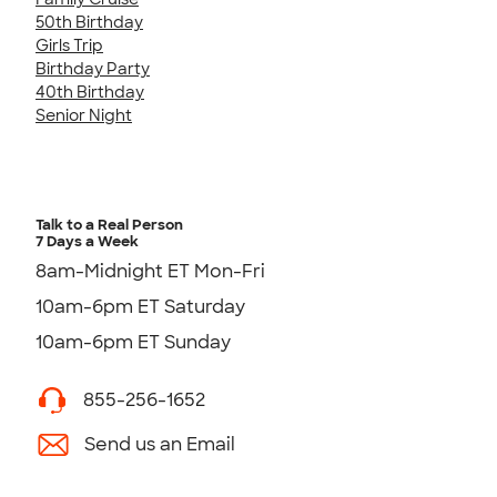
50th Birthday
Girls Trip
Birthday Party
40th Birthday
Senior Night
Talk to a Real Person
7 Days a Week
8am-Midnight ET Mon-Fri
10am-6pm ET Saturday
10am-6pm ET Sunday
855-256-1652
Send us an Email