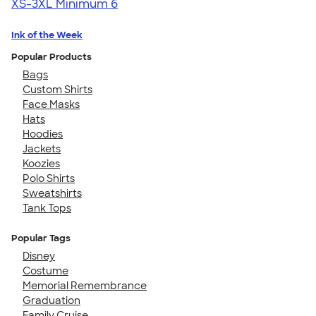
XS-3XL
Minimum 6
Ink of the Week
Popular Products
Bags
Custom Shirts
Face Masks
Hats
Hoodies
Jackets
Koozies
Polo Shirts
Sweatshirts
Tank Tops
Popular Tags
Disney
Costume
Memorial Remembrance
Graduation
Family Cruise