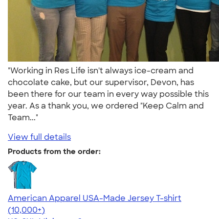
"Working in Res Life isn't always ice-cream and
chocolate cake, but our supervisor, Devon, has
been there for our team in every way possible this
year. As a thank you, we ordered "Keep Calm and
Team..."
View full details
Products from the order:
American Apparel USA-Made Jersey T-shirt
4.62
22967
(10,000+)