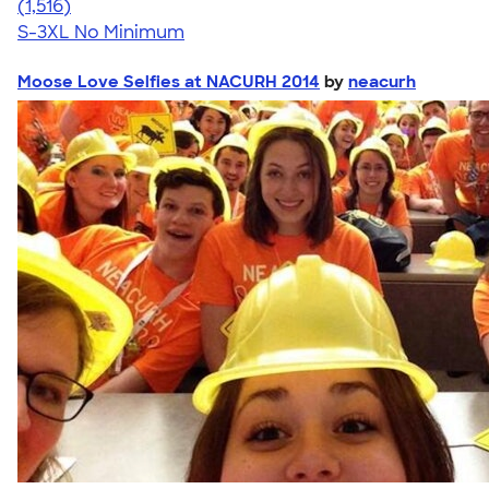
4.59
1516
(1,516)
S-3XL
No Minimum
Moose Love Selfies at NACURH 2014
by
neacurh