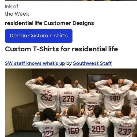
Ink of
the Week
residential life Customer Designs
Design
Custom T-shirts
Custom T-Shirts for residential life
SW staff knows what's up
by
Southwest Staff