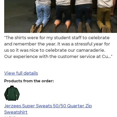
"The shirts were for my student staff to celebrate
and remember the year. It was a stressful year for
us so it was nice to celebrate our camaraderie.
Our experience with the customer service at Cu..."
View full details
Products from the order:
Jerzees Super Sweats 50/50 Quarter Zip
Sweatshirt