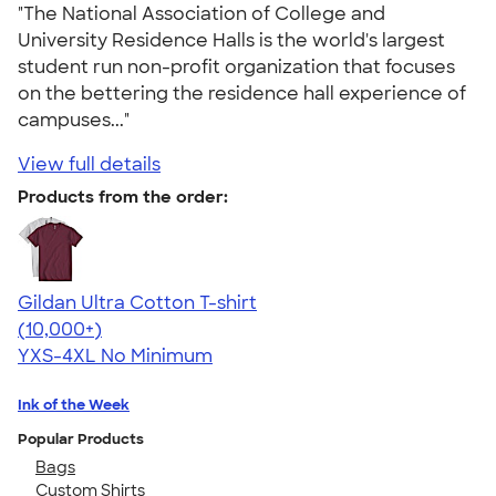
"The National Association of College and
University Residence Halls is the world's largest
student run non-profit organization that focuses
on the bettering the residence hall experience of
campuses..."
View full details
Products from the order:
Gildan Ultra Cotton T-shirt
4.64
304320
(10,000+)
YXS-4XL
No Minimum
Ink of the Week
Popular Products
Bags
Custom Shirts