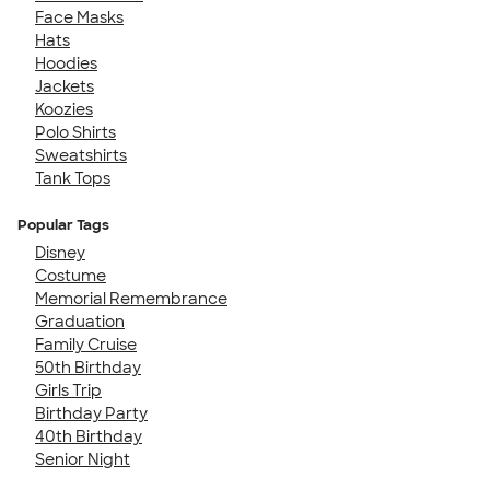
Face Masks
Hats
Hoodies
Jackets
Koozies
Polo Shirts
Sweatshirts
Tank Tops
Popular Tags
Disney
Costume
Memorial Remembrance
Graduation
Family Cruise
50th Birthday
Girls Trip
Birthday Party
40th Birthday
Senior Night