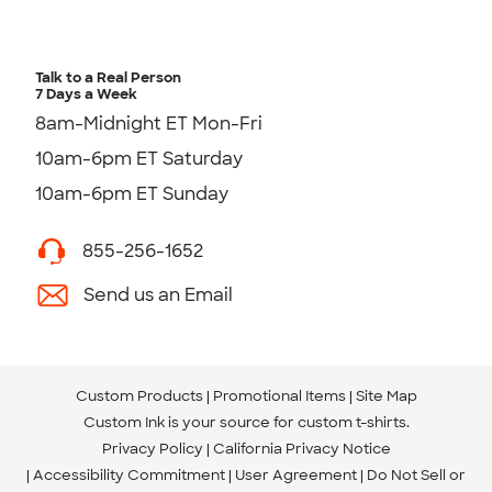
Talk to a Real Person
7 Days a Week
8am-Midnight ET Mon-Fri
10am-6pm ET Saturday
10am-6pm ET Sunday
855-256-1652
Send us an Email
Custom Products
Promotional Items
Site Map
Custom Ink is your source for
custom t-shirts
.
Privacy Policy
California Privacy Notice
Accessibility Commitment
User Agreement
Do Not Sell or