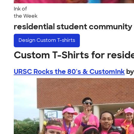
Ink of
the Week
residential student communit
Design
Custom T-shirts
Custom T-Shirts for resid
URSC Rocks the 80's & CustomInk
b