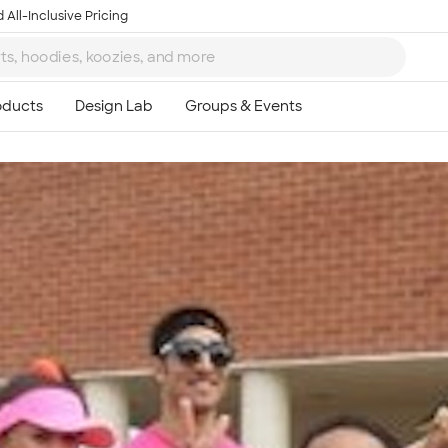
 All-Inclusive Pricing
Ta
8