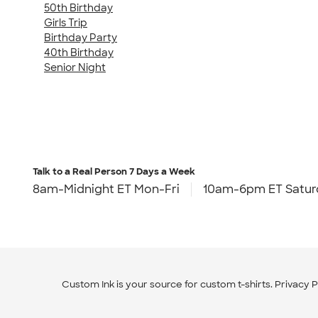
50th Birthday
Girls Trip
Birthday Party
40th Birthday
Senior Night
Talk to a Real Person
7 Days a Week
8am-Midnight ET Mon-Fri
10am-6pm ET Satur
Custom Ink is your source for
custom t-shirts
.
Privacy P