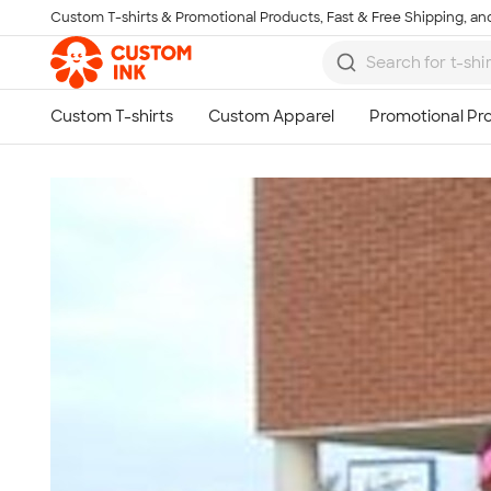
Custom T-shirts & Promotional Products, Fast & Free Shipping, and
Skip to main content