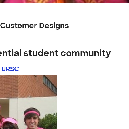
y Customer Designs
ential student community
y
URSC