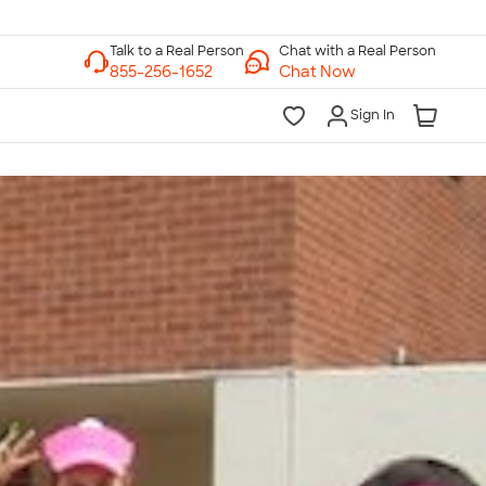
Chat with a Real Person
Chat Now
Sign In
lk to a Real Person
7 Days a Week
am-Midnight ET Mon-Fri
10am-6pm ET Saturday
10am-6pm ET Sunday
855-256-1652
Call