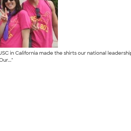
SC in California made the shirts our national leadershi
Our..."