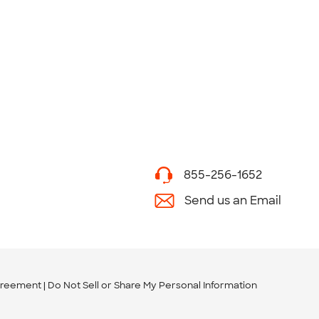
855-256-1652
Send us an Email
greement
Do Not Sell or Share My Personal Information