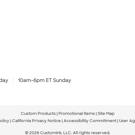
day
10am-6pm ET Sunday
Custom Products
Promotional Items
Site Map
olicy
California Privacy Notice
Accessibility Commitment
User A
© 2026 CustomInk, LLC. All rights reserved.