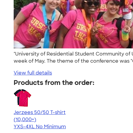
"University of Residential Student Community of U
week of May. The theme of the conference was "
View full details
Products from the order:
Jerzees 50/50 T-shirt
4.60
20596
(10,000+)
YXS-4XL
No Minimum