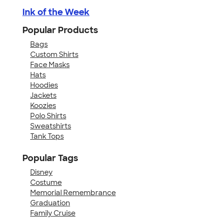
Ink of the Week
Popular Products
Bags
Custom Shirts
Face Masks
Hats
Hoodies
Jackets
Koozies
Polo Shirts
Sweatshirts
Tank Tops
Popular Tags
Disney
Costume
Memorial Remembrance
Graduation
Family Cruise