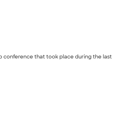
p conference that took place during the last