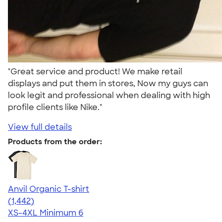
"Great service and product! We make retail
displays and put them in stores, Now my guys can
look legit and professional when dealing with high
profile clients like Nike."
View full details
Products from the order:
Anvil Organic T-shirt
4.51
1442
(1,442)
XS-4XL
Minimum 6