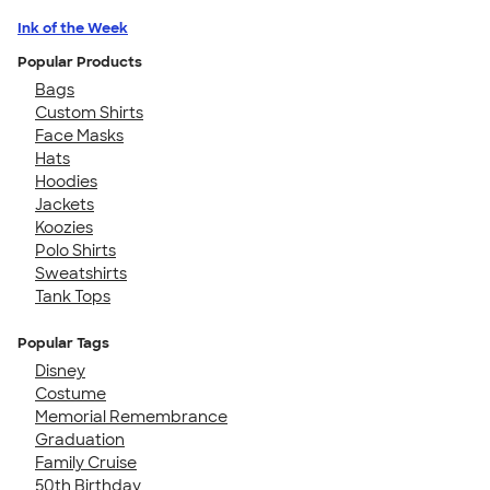
Ink of the Week
Popular Products
Bags
Custom Shirts
Face Masks
Hats
Hoodies
Jackets
Koozies
Polo Shirts
Sweatshirts
Tank Tops
Popular Tags
Disney
Costume
Memorial Remembrance
Graduation
Family Cruise
50th Birthday