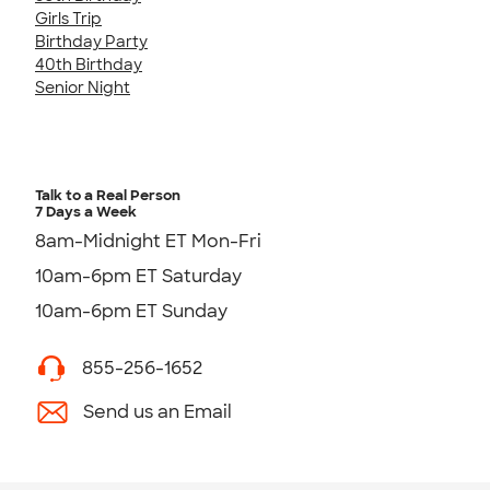
Girls Trip
Birthday Party
40th Birthday
Senior Night
Talk to a Real Person
7 Days a Week
8am-Midnight ET Mon-Fri
10am-6pm ET Saturday
10am-6pm ET Sunday
855-256-1652
Send us an Email