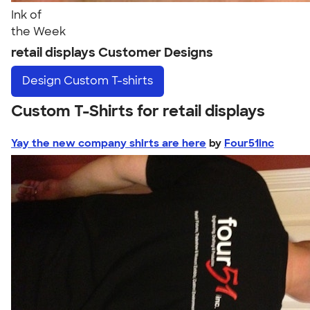
Ink of
the Week
retail displays Customer Designs
Design
Custom T-shirts
Custom T-Shirts for retail displays
Yay the new company shirts are here
by
Four51inc