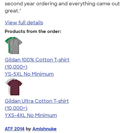
second year ordering and everything came out
great."
View full details
Products from the order:
Gildan 100% Cotton T-shirt
4.63
71546
(10,000+)
YS-5XL
No Minimum
Gildan Ultra Cotton T-shirt
4.64
304318
(10,000+)
YXS-4XL
No Minimum
ATF 2014
by
Amishnuke