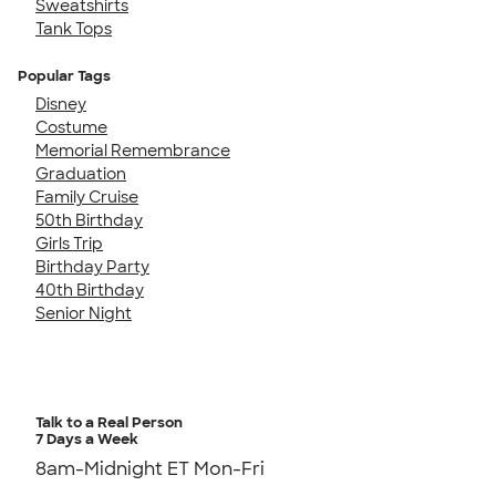
Sweatshirts
Tank Tops
Popular Tags
Disney
Costume
Memorial Remembrance
Graduation
Family Cruise
50th Birthday
Girls Trip
Birthday Party
40th Birthday
Senior Night
Talk to a Real Person
7 Days a Week
8am-Midnight ET Mon-Fri