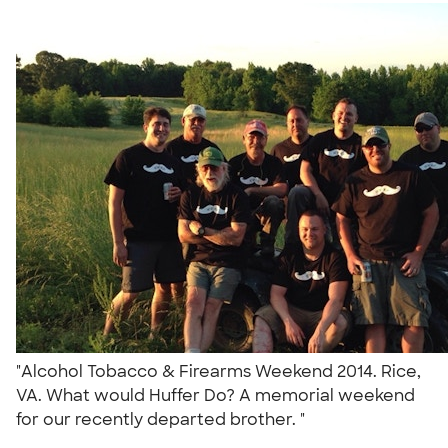
"Alcohol Tobacco & Firearms Weekend 2014. Rice,
VA. What would Huffer Do? A memorial weekend
for our recently departed brother. "