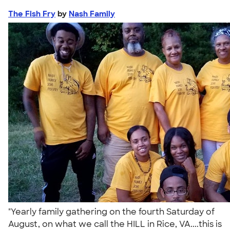
The Fish Fry
by
Nash Family
"Yearly family gathering on the fourth Saturday of
August, on what we call the HILL in Rice, VA....this is