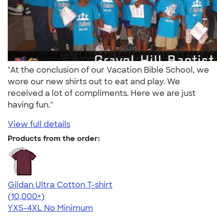
"At the conclusion of our Vacation Bible School, we
wore our new shirts out to eat and play. We
received a lot of compliments. Here we are just
having fun."
View full details
Products from the order:
Gildan Ultra Cotton T-shirt
4.64
304318
(10,000+)
YXS-4XL
No Minimum