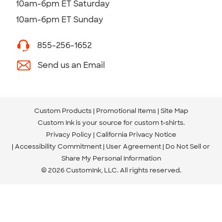
10am-6pm ET Saturday
10am-6pm ET Sunday
855-256-1652
Send us an Email
Custom Products
Promotional Items
Site Map
Custom Ink is your source for
custom t-shirts
.
Privacy Policy
California Privacy Notice
Accessibility Commitment
User Agreement
Do Not Sell or
Share My Personal Information
© 2026 CustomInk, LLC. All rights reserved.