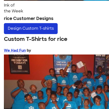
Ink of
the Week
rice Customer Designs
Design
Custom T-shirts
Custom T-Shirts for rice
We Had Fun
by