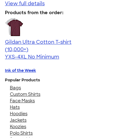
View full details
Products from the order:
Gildan Ultra Cotton T-shirt
4.64
304318
(10,000+)
YXS-4XL
No Minimum
Ink of the Week
Popular Products
Bags
Custom Shirts
Face Masks
Hats
Hoodies
Jackets
Koozies
Polo Shirts