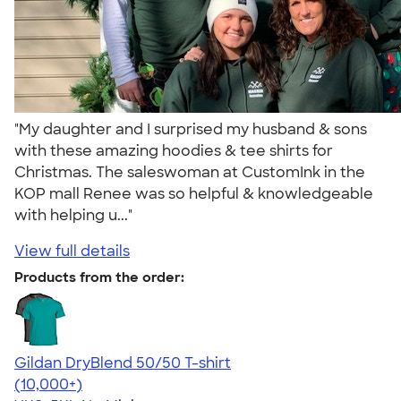
"My daughter and I surprised my husband & sons
with these amazing hoodies & tee shirts for
Christmas. The saleswoman at CustomInk in the
KOP mall Renee was so helpful & knowledgeable
with helping u..."
View full details
Products from the order:
Gildan DryBlend 50/50 T-shirt
4.59
20137
(10,000+)