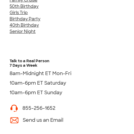
50th Birthday
Girls Trip
Birthday Party
40th Birthday
Senior Night
Talk to a Real Person
7 Days a Week
8am-Midnight ET Mon-Fri
10am-6pm ET Saturday
10am-6pm ET Sunday
855-256-1652
Send us an Email