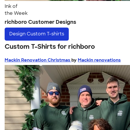
Ink of
the Week
richboro Customer Designs
Design
Custom T-shirts
Custom T-Shirts for richboro
Mackin Renovation Christmas
by
Mackin renovations