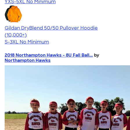
YXS-5XL
No Minimum
Gildan DryBlend 50/50 Pullover Hoodie
4.63
11139
(10,000+)
S-3XL
No Minimum
2018 Northampton Hawks - 8U Fall Ball...
by
Northampton Hawks