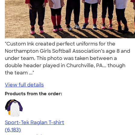
"Custom Ink created perfect uniforms for the
Northampton Girls Softball Association’s age 8 and
under team. This photo was taken between a
double header played in Churchville, PA... though
the team ..."
View full details
Products from the order:
Sport-Tek Raglan T-shirt
4.63
6183
(6,183)