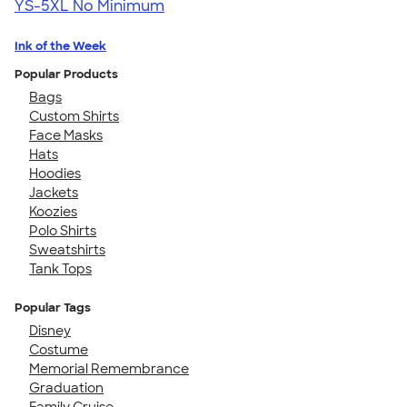
YS-5XL
No Minimum
Ink of the Week
Popular Products
Bags
Custom Shirts
Face Masks
Hats
Hoodies
Jackets
Koozies
Polo Shirts
Sweatshirts
Tank Tops
Popular Tags
Disney
Costume
Memorial Remembrance
Graduation
Family Cruise