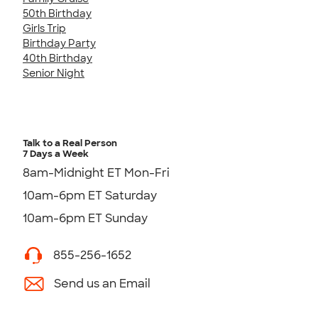
50th Birthday
Girls Trip
Birthday Party
40th Birthday
Senior Night
Talk to a Real Person
7 Days a Week
8am-Midnight ET Mon-Fri
10am-6pm ET Saturday
10am-6pm ET Sunday
855-256-1652
Send us an Email