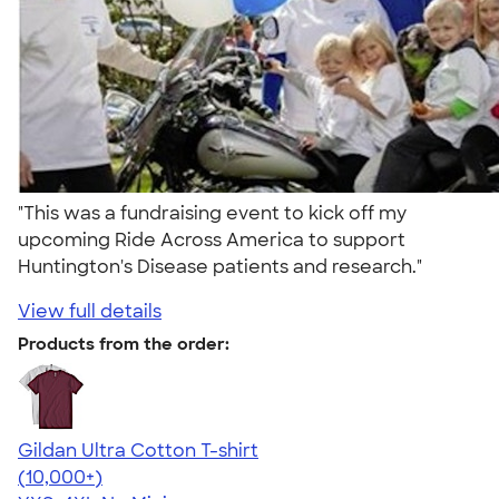
"This was a fundraising event to kick off my
upcoming Ride Across America to support
Huntington's Disease patients and research."
View full details
Products from the order:
Gildan Ultra Cotton T-shirt
4.64
304318
(10,000+)