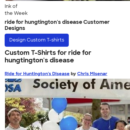
Ink of
the Week
ride for hungtington's disease Customer
Designs
Design
Custom T-shirts
Custom T-Shirts for ride for
hungtington's disease
Ride for Huntington's Disease
by
Chris Misenar