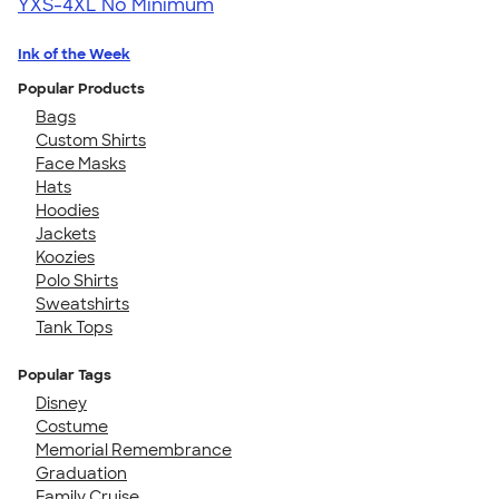
YXS-4XL
No Minimum
Ink of the Week
Popular Products
Bags
Custom Shirts
Face Masks
Hats
Hoodies
Jackets
Koozies
Polo Shirts
Sweatshirts
Tank Tops
Popular Tags
Disney
Costume
Memorial Remembrance
Graduation
Family Cruise