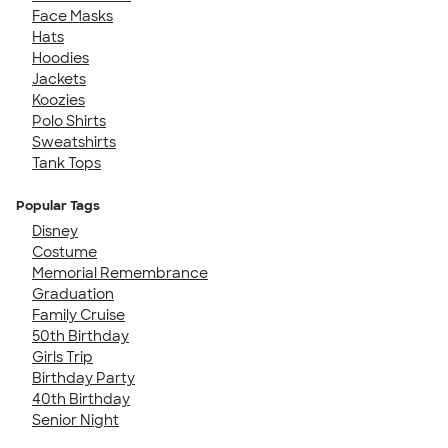
Face Masks
Hats
Hoodies
Jackets
Koozies
Polo Shirts
Sweatshirts
Tank Tops
Popular Tags
Disney
Costume
Memorial Remembrance
Graduation
Family Cruise
50th Birthday
Girls Trip
Birthday Party
40th Birthday
Senior Night