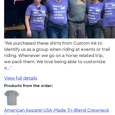
"We purchased these shirts from Custom Ink to
identify us as a group when riding at events or trail
riding. Whenever we go on a horse related trip,
we pack them. We love being able to customize
o..."
View full details
Products from the order:
American Apparel USA-Made Tri-Blend Crewneck