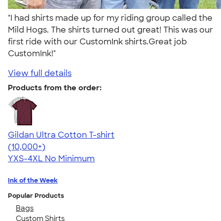
"I had shirts made up for my riding group called the
Mild Hogs. The shirts turned out great! This was our
first ride with our CustomInk shirts.Great job
CustomInk!"
View full details
Products from the order:
Gildan Ultra Cotton T-shirt
4.64
304318
(10,000+)
YXS-4XL
No Minimum
Ink of the Week
Popular Products
Bags
Custom Shirts