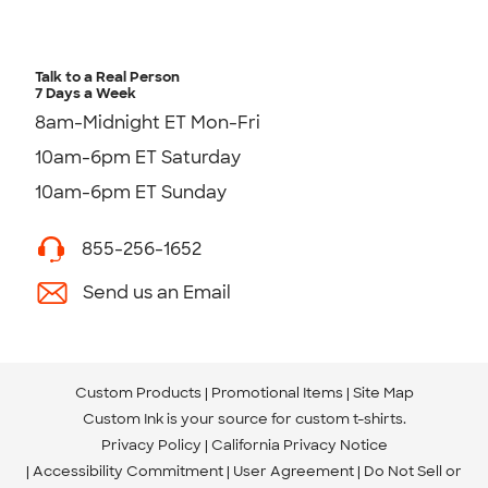
Talk to a Real Person
7 Days a Week
8am-Midnight ET Mon-Fri
10am-6pm ET Saturday
10am-6pm ET Sunday
855-256-1652
Send us an Email
Custom Products
Promotional Items
Site Map
Custom Ink is your source for
custom t-shirts
.
Privacy Policy
California Privacy Notice
Accessibility Commitment
User Agreement
Do Not Sell or