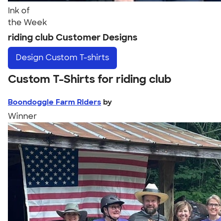
Ink of
the Week
riding club Customer Designs
Design
Custom T-shirts
Custom T-Shirts for riding club
Boondoggle Farm Riders
by
Winner