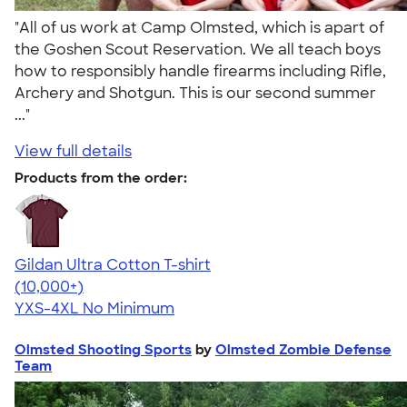
"All of us work at Camp Olmsted, which is apart of
the Goshen Scout Reservation. We all teach boys
how to responsibly handle firearms including Rifle,
Archery and Shotgun. This is our second summer
..."
View full details
Products from the order:
Gildan Ultra Cotton T-shirt
4.64
304318
(10,000+)
YXS-4XL
No Minimum
Olmsted Shooting Sports
by
Olmsted Zombie Defense
Team