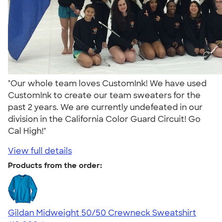
"Our whole team loves CustomInk! We have used
CustomInk to create our team sweaters for the
past 2 years. We are currently undefeated in our
division in the California Color Guard Circuit! Go
Cal High!"
View full details
Products from the order:
Gildan Midweight 50/50 Crewneck Sweatshirt