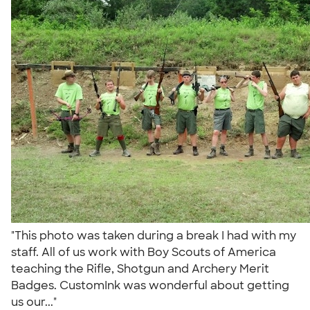
"This photo was taken during a break I had with my
staff. All of us work with Boy Scouts of America
teaching the Rifle, Shotgun and Archery Merit
Badges. CustomInk was wonderful about getting
us our..."