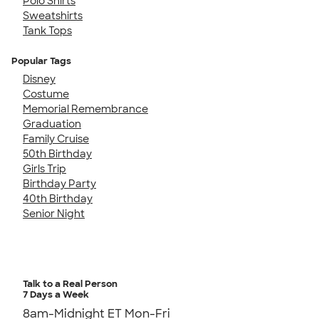
Polo Shirts
Sweatshirts
Tank Tops
Popular Tags
Disney
Costume
Memorial Remembrance
Graduation
Family Cruise
50th Birthday
Girls Trip
Birthday Party
40th Birthday
Senior Night
Talk to a Real Person
7 Days a Week
8am-Midnight ET Mon-Fri