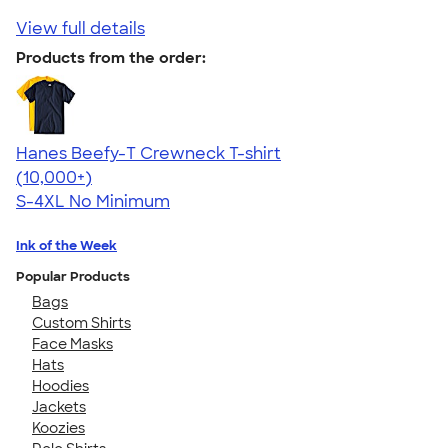
View full details
Products from the order:
Hanes Beefy-T Crewneck T-shirt
4.65
33535
(10,000+)
S-4XL
No Minimum
Ink of the Week
Popular Products
Bags
Custom Shirts
Face Masks
Hats
Hoodies
Jackets
Koozies