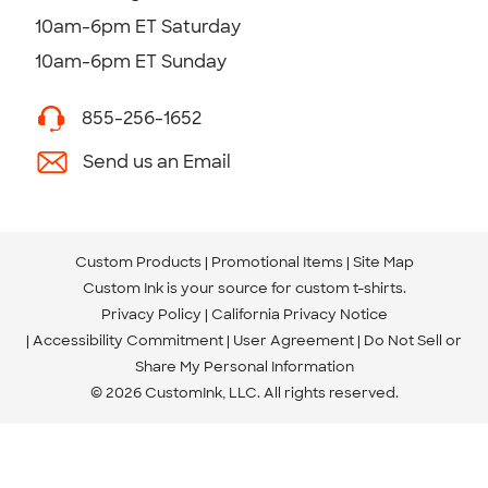
10am-6pm ET Saturday
10am-6pm ET Sunday
855-256-1652
Send us an Email
Custom Products
Promotional Items
Site Map
Custom Ink is your source for
custom t-shirts
.
Privacy Policy
California Privacy Notice
Accessibility Commitment
User Agreement
Do Not Sell or
Share My Personal Information
© 2026 CustomInk, LLC. All rights reserved.