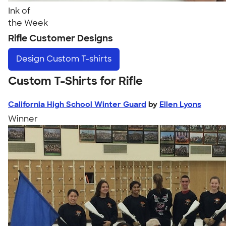
Ink of
the Week
Rifle Customer Designs
Design
Custom T-shirts
Custom T-Shirts for Rifle
California High School Winter Guard
by
Ellen Lyons
Winner