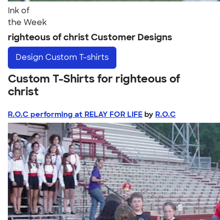
Ink of
the Week
righteous of christ Customer Designs
Design
Custom T-shirts
Custom T-Shirts for righteous of
christ
R.O.C performing at RELAY FOR LIFE
by
R.O.C