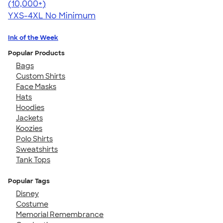
4.64
304318
(10,000+)
YXS-4XL
No Minimum
Ink of the Week
Popular Products
Bags
Custom Shirts
Face Masks
Hats
Hoodies
Jackets
Koozies
Polo Shirts
Sweatshirts
Tank Tops
Popular Tags
Disney
Costume
Memorial Remembrance