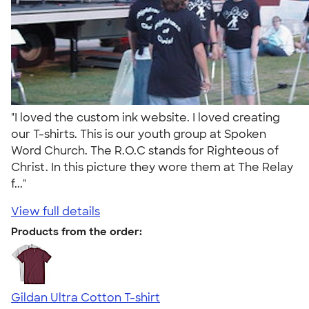
"I loved the custom ink website. I loved creating
our T-shirts. This is our youth group at Spoken
Word Church. The R.O.C stands for Righteous of
Christ. In this picture they wore them at The Relay
f..."
View full details
Products from the order:
Gildan Ultra Cotton T-shirt