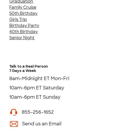
Graduation
Family Cruise
50th Birthday
Girls Trip
Birthday Party
40th Birthday
Senior Night
Talk to a Real Person
7 Days a Week
8am-Midnight ET Mon-Fri
10am-6pm ET Saturday
10am-6pm ET Sunday
855-256-1652
Send us an Email