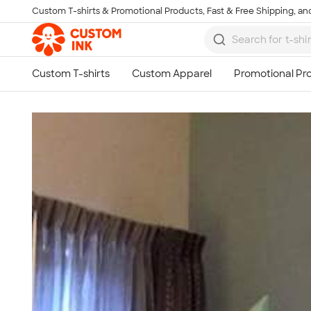
Custom T-shirts & Promotional Products, Fast & Free Shipping, and
Skip to main content