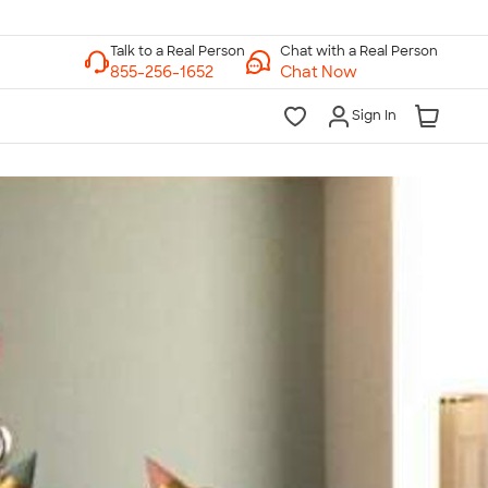
Chat with a Real Person
Chat Now
Sign In
lk to a Real Person
7 Days a Week
am-Midnight ET Mon-Fri
10am-6pm ET Saturday
10am-6pm ET Sunday
855-256-1652
Call