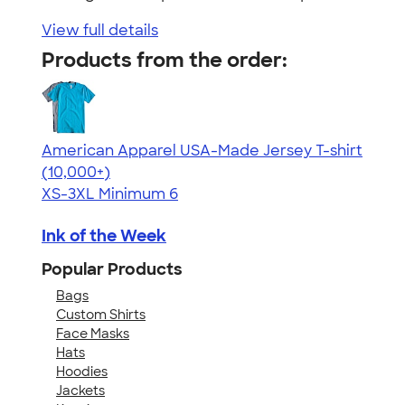
View full details
Products from the order:
American Apparel USA-Made Jersey T-shirt
4.62
22967
(10,000+)
XS-3XL
Minimum 6
Ink of the Week
Popular Products
Bags
Custom Shirts
Face Masks
Hats
Hoodies
Jackets