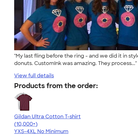
"My last fling before the ring - and we did it in 
donuts. CustomInk was amazing. They process...
View full details
Products from the order:
Gildan Ultra Cotton T-shirt
4.64
304307
(10,000+)
YXS-4XL
No Minimum