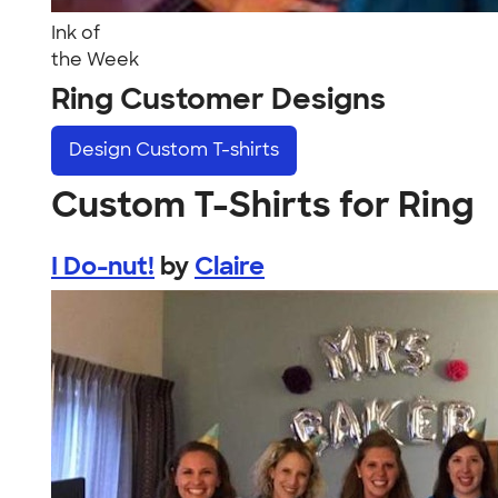
Ink of
the Week
Ring Customer Designs
Design
Custom T-shirts
Custom T-Shirts for Ring
I Do-nut!
by
Claire