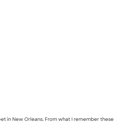
 street in New Orleans. From what I remember these