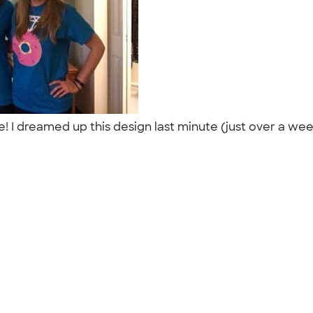
style! I dreamed up this design last minute (just over a 
"