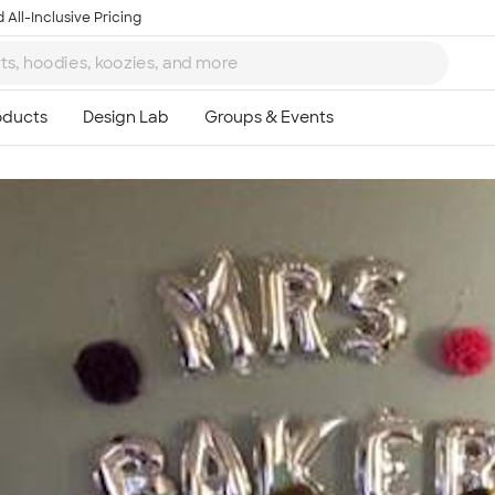
 All-Inclusive Pricing
Ta
8