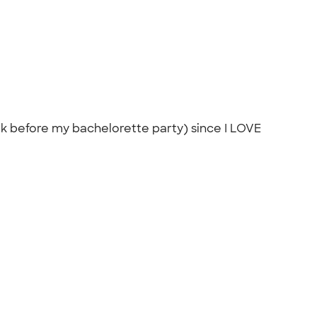
week before my bachelorette party) since I LOVE