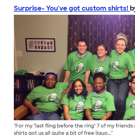
Surprise- You've got custom shirts!
b
"For my "last fling before the ring" 7 of my frie
shirts got us all quite a bit of free liquo..."