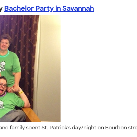
y
Bachelor Party in Savannah
nds and family spent St. Patrick's day/night on Bourbon