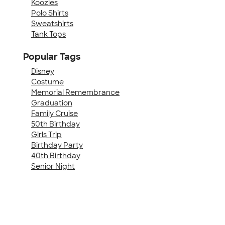
Koozies
Polo Shirts
Sweatshirts
Tank Tops
Popular Tags
Disney
Costume
Memorial Remembrance
Graduation
Family Cruise
50th Birthday
Girls Trip
Birthday Party
40th Birthday
Senior Night