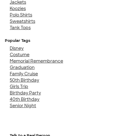
Jackets
Koozies
Polo Shirts
Sweatshirts
Tank Tops
Popular Tags
Disney
Costume
Memorial Remembrance
Graduation
Family Cruise
50th Birthday
Girls Trip
Birthday Party
40th Birthday
Senior Night
Talk to a Real Person