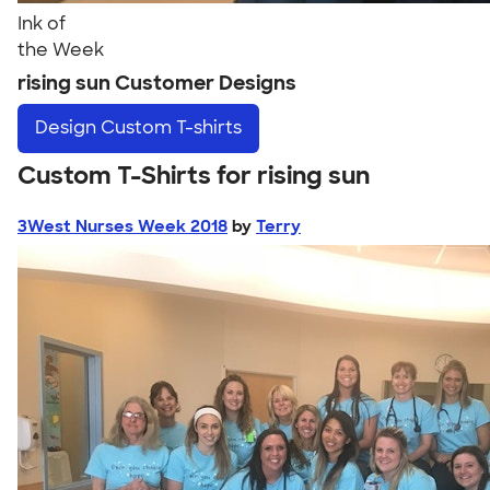
Ink of
the Week
rising sun Customer Designs
Design
Custom T-shirts
Custom T-Shirts for rising sun
3West Nurses Week 2018
by
Terry