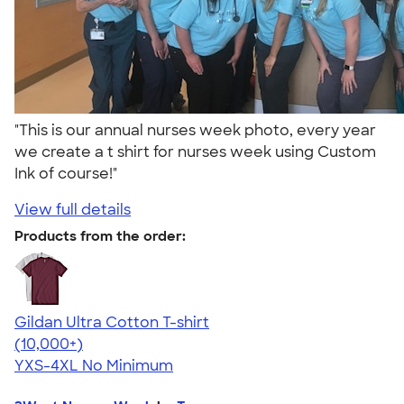
"This is our annual nurses week photo, every year
we create a t shirt for nurses week using Custom
Ink of course!"
View full details
Products from the order:
Gildan Ultra Cotton T-shirt
4.64
304318
(10,000+)
YXS-4XL
No Minimum