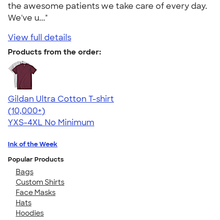
the awesome patients we take care of every day.
We've u..."
View full details
Products from the order:
Gildan Ultra Cotton T-shirt
4.64
304318
(10,000+)
YXS-4XL
No Minimum
Ink of the Week
Popular Products
Bags
Custom Shirts
Face Masks
Hats
Hoodies