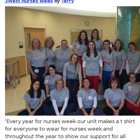
3West Nurses Week
by
Terry
"Every year for nurses week our unit makes a t shirt
for everyone to wear for nurses week and
throughout the year to show our support for all