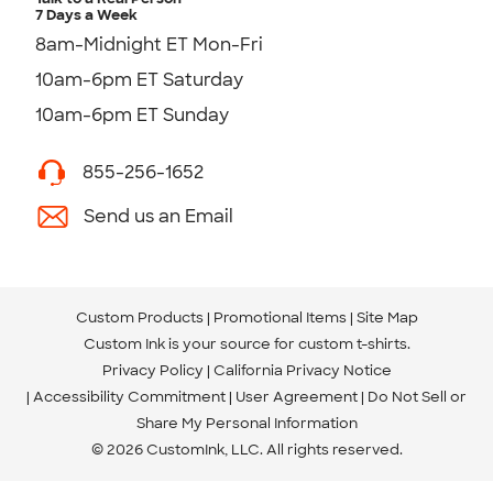
7 Days a Week
8am-Midnight ET Mon-Fri
10am-6pm ET Saturday
10am-6pm ET Sunday
855-256-1652
Send us an Email
Custom Products
Promotional Items
Site Map
Custom Ink is your source for
custom t-shirts
.
Privacy Policy
California Privacy Notice
Accessibility Commitment
User Agreement
Do Not Sell or
Share My Personal Information
© 2026 CustomInk, LLC. All rights reserved.