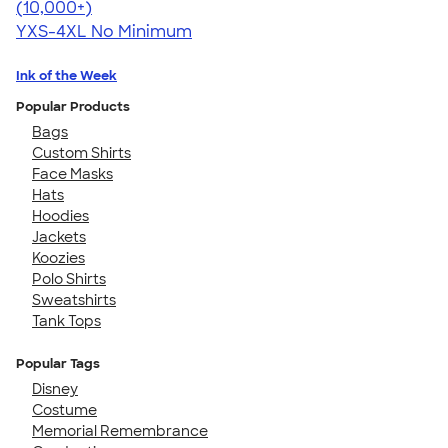
4.64
304318
(10,000+)
YXS-4XL
No Minimum
Ink of the Week
Popular Products
Bags
Custom Shirts
Face Masks
Hats
Hoodies
Jackets
Koozies
Polo Shirts
Sweatshirts
Tank Tops
Popular Tags
Disney
Costume
Memorial Remembrance