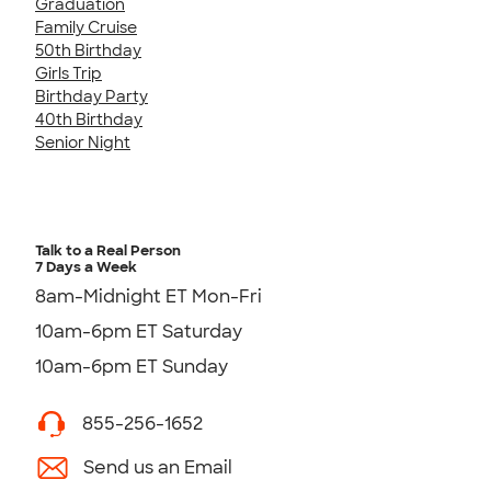
Graduation
Family Cruise
50th Birthday
Girls Trip
Birthday Party
40th Birthday
Senior Night
Talk to a Real Person
7 Days a Week
8am-Midnight ET Mon-Fri
10am-6pm ET Saturday
10am-6pm ET Sunday
855-256-1652
Send us an Email