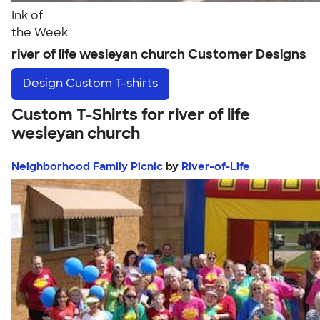
Ink of
the Week
river of life wesleyan church Customer Designs
Design
Custom T-shirts
Custom T-Shirts for river of life
wesleyan church
Neighborhood Family Picnic
by
River-of-Life