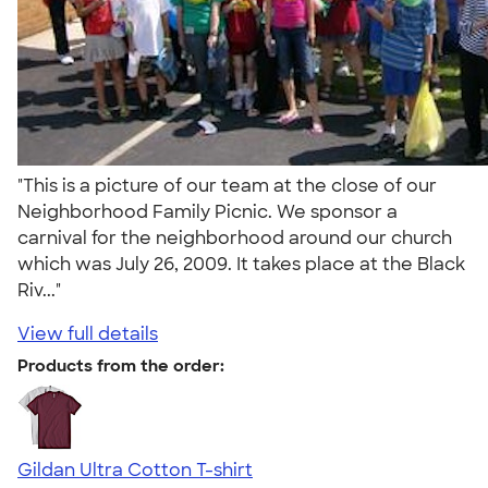
"This is a picture of our team at the close of our
Neighborhood Family Picnic. We sponsor a
carnival for the neighborhood around our church
which was July 26, 2009. It takes place at the Black
Riv..."
View full details
Products from the order:
Gildan Ultra Cotton T-shirt