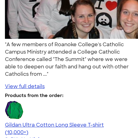
"A few members of Roanoke College's Catholic
Campus Ministry attended a College Catholic
Conference called "The Summit" where we were
able to deepen our faith and hang out with other
Catholics from ..."
View full details
Products from the order:
Gildan Ultra Cotton Long Sleeve T-shirt
4.62
38963
(10,000+)