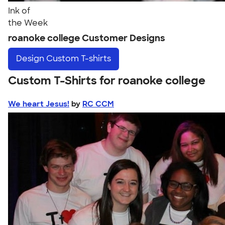
Ink of
the Week
roanoke college Customer Designs
Design
Custom T-shirts
Custom T-Shirts for roanoke college
We heart Jesus!
by
RC CCM