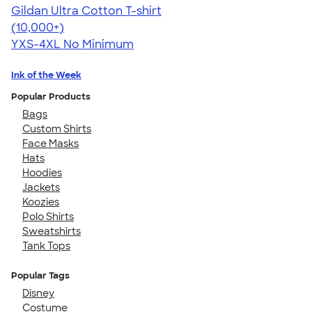
Gildan Ultra Cotton T-shirt
4.64
304318
(10,000+)
YXS-4XL
No Minimum
Ink of the Week
Popular Products
Bags
Custom Shirts
Face Masks
Hats
Hoodies
Jackets
Koozies
Polo Shirts
Sweatshirts
Tank Tops
Popular Tags
Disney
Costume