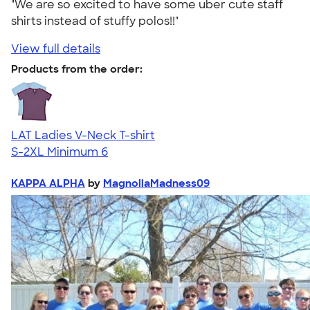
"We are so excited to have some uber cute staff
shirts instead of stuffy polos!!"
View full details
Products from the order:
LAT Ladies V-Neck T-shirt
S-2XL
Minimum 6
KAPPA ALPHA
by
MagnoliaMadness09