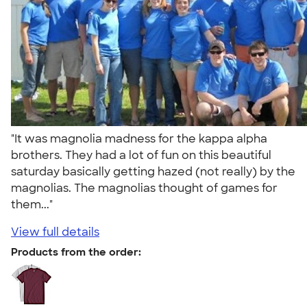
"It was magnolia madness for the kappa alpha
brothers. They had a lot of fun on this beautiful
saturday basically getting hazed (not really) by the
magnolias. The magnolias thought of games for
them..."
View full details
Products from the order: