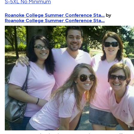
S-5XL
No Minimum
Roanoke College Summer Conference Sta...
by
Roanoke College Summer Conference Sta...