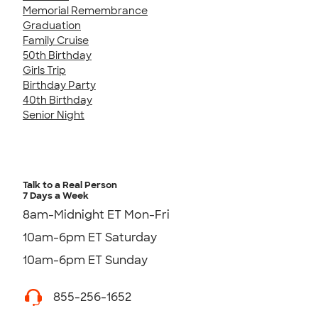
Memorial Remembrance
Graduation
Family Cruise
50th Birthday
Girls Trip
Birthday Party
40th Birthday
Senior Night
Talk to a Real Person
7 Days a Week
8am-Midnight ET Mon-Fri
10am-6pm ET Saturday
10am-6pm ET Sunday
855-256-1652