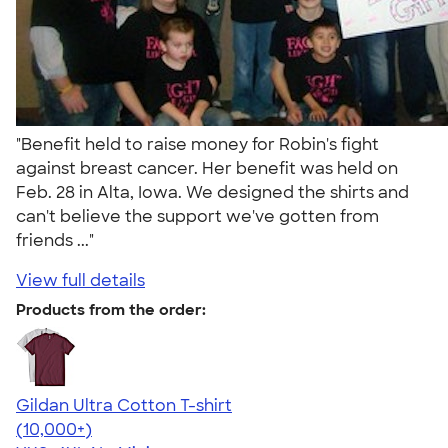
"Benefit held to raise money for Robin's fight
against breast cancer. Her benefit was held on
Feb. 28 in Alta, Iowa. We designed the shirts and
can't believe the support we've gotten from
friends ..."
View full details
Products from the order:
Gildan Ultra Cotton T-shirt
4.64
304307
(10,000+)