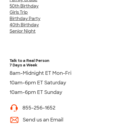
50th Birthday
Girls Trip
Birthday Party
40th Birthday
Senior Night
Talk to a Real Person
7 Days a Week
8am-Midnight ET Mon-Fri
10am-6pm ET Saturday
10am-6pm ET Sunday
855-256-1652
Send us an Email