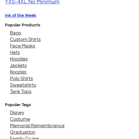
YXS-4XL
No Minimum
Ink of the Week
Popular Products
Bags
Custom Shirts
Face Masks
Hats
Hoodies
Jackets
Koozies
Polo Shirts
Sweatshirts
Tank Tops
Popular Tags
Disney
Costume
Memorial Remembrance
Graduation
Family Cruise