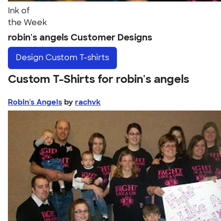
Ink of
the Week
robin's angels Customer Designs
Design
Custom T-shirts
Custom T-Shirts for robin's angels
Robin's Angels
by
rachvk