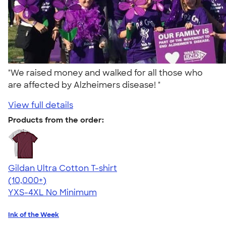
"We raised money and walked for all those who
are affected by Alzheimers disease! "
View full details
Products from the order:
Gildan Ultra Cotton T-shirt
4.64
304320
(10,000+)
YXS-4XL
No Minimum
Ink of the Week