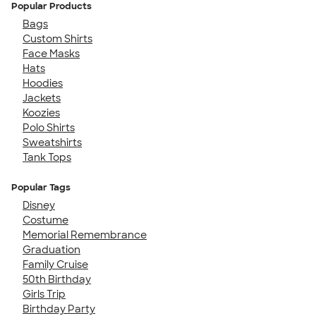
Popular Products
Bags
Custom Shirts
Face Masks
Hats
Hoodies
Jackets
Koozies
Polo Shirts
Sweatshirts
Tank Tops
Popular Tags
Disney
Costume
Memorial Remembrance
Graduation
Family Cruise
50th Birthday
Girls Trip
Birthday Party