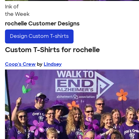
Ink of
the Week
rochelle Customer Designs
Design
Custom T-shirts
Custom T-Shirts for rochelle
Coop's Crew
by
Lindsey