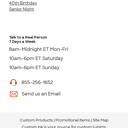
40th Birthday
Senior Night
Talk to a Real Person
7 Days a Week
8am-Midnight ET Mon-Fri
10am-6pm ET Saturday
10am-6pm ET Sunday
855-256-1652
Send us an Email
Custom Products
Promotional Items
Site Map
Custom Ink is your source for
custom t-shirts
.