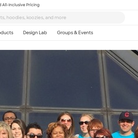
 All-Inclusive Pricing
Ta
8