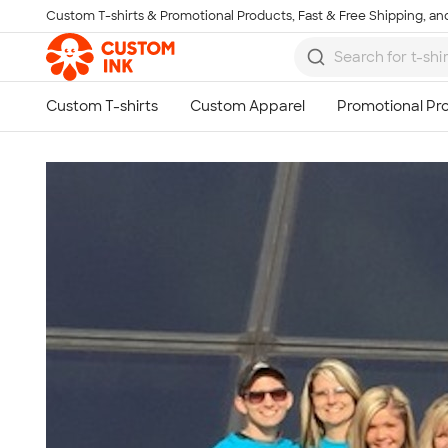
Custom T-shirts & Promotional Products, Fast & Free Shipping, and
Skip to main content