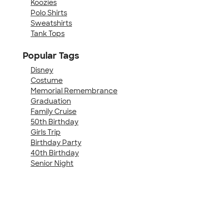
Koozies
Polo Shirts
Sweatshirts
Tank Tops
Popular Tags
Disney
Costume
Memorial Remembrance
Graduation
Family Cruise
50th Birthday
Girls Trip
Birthday Party
40th Birthday
Senior Night