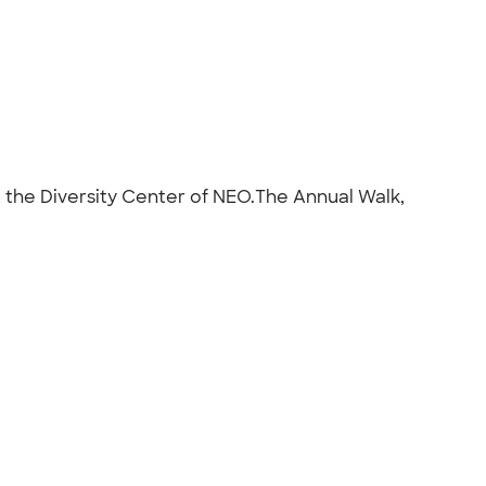
t the Diversity Center of NEO.The Annual Walk,