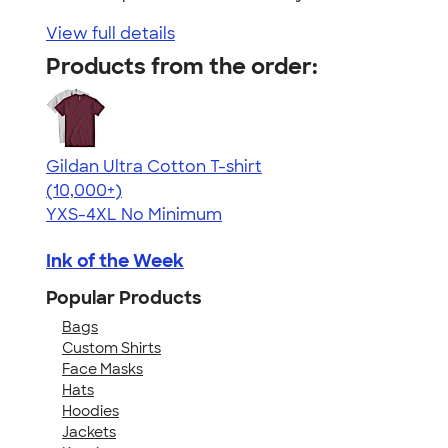
View full details
Products from the order:
Gildan Ultra Cotton T-shirt
4.64
304307
(10,000+)
YXS-4XL
No Minimum
Ink of the Week
Popular Products
Bags
Custom Shirts
Face Masks
Hats
Hoodies
Jackets