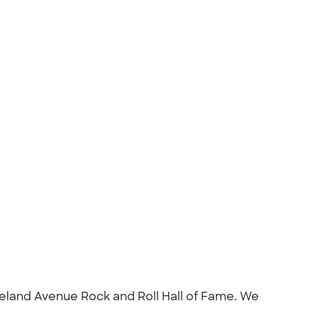
veland Avenue Rock and Roll Hall of Fame. We