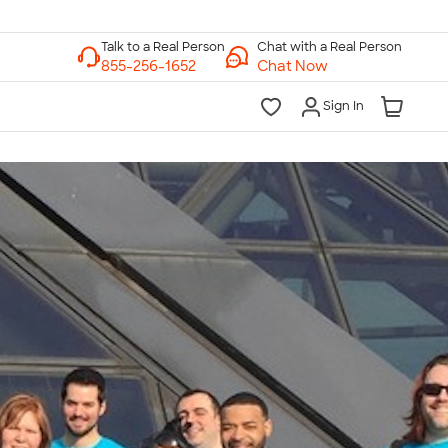
Chat with a Real Person
Chat Now
Sign In
lk to a Real Person
7 Days a Week
am-Midnight ET Mon-Fri
10am-6pm ET Saturday
10am-6pm ET Sunday
855-256-1652
Call