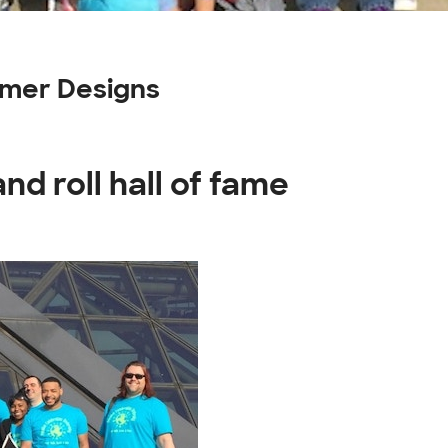
tomer Designs
nd roll hall of fame