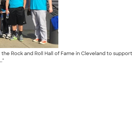
t the Rock and Roll Hall of Fame in Cleveland to suppor
.."