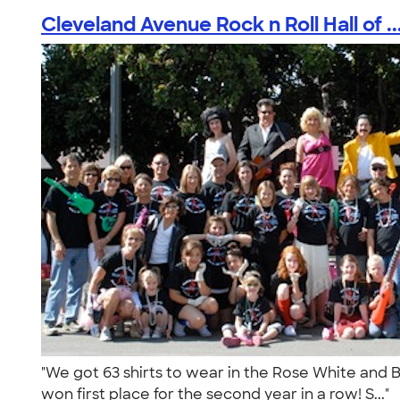
Cleveland Avenue Rock n Roll Hall of ..
"We got 63 shirts to wear in the Rose White and 
won first place for the second year in a row! S..."