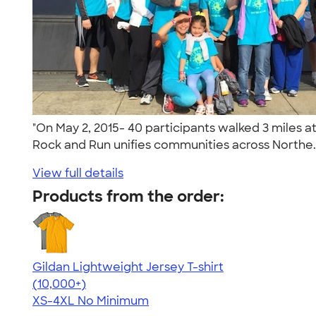
"On May 2, 2015- 40 participants walked 3 miles a
Rock and Run unifies communities across Northe.
View full details
Products from the order:
Gildan Lightweight Jersey T-shirt
4.57
11526
(10,000+)
XS-4XL
No Minimum