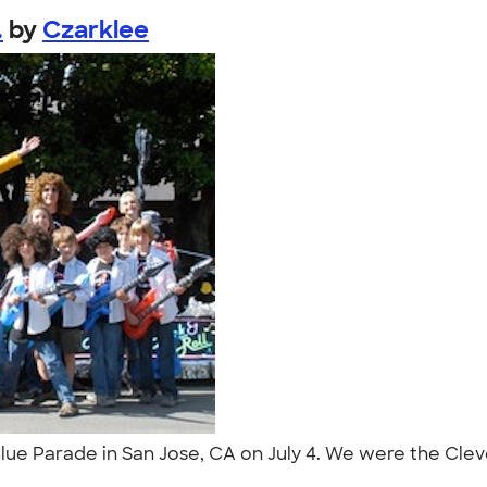
.
by
Czarklee
Blue Parade in San Jose, CA on July 4. We were the Cle