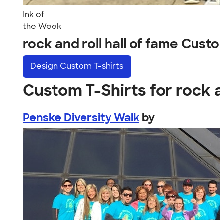
Ink of
the Week
rock and roll hall of fame Cus
Design
Custom T-shirts
Custom T-Shirts for rock a
Penske Diversity Walk
by