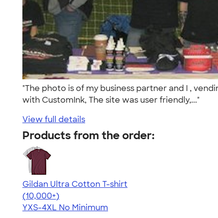
"The photo is of my business partner and I , vend
with CustomInk, The site was user friendly,..."
View full details
Products from the order:
Gildan Ultra Cotton T-shirt
4.64
304318
(10,000+)
YXS-4XL
No Minimum