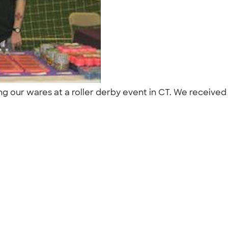
ing our wares at a roller derby event in CT. We receive