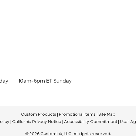
day
10am-6pm ET Sunday
Custom Products
Promotional Items
Site Map
olicy
California Privacy Notice
Accessibility Commitment
User A
© 2026 CustomInk, LLC. All rights reserved.