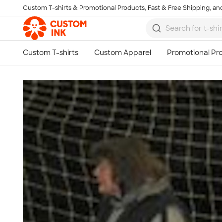
Custom T-shirts & Promotional Products, Fast & Free Shipping, and
Skip to main content