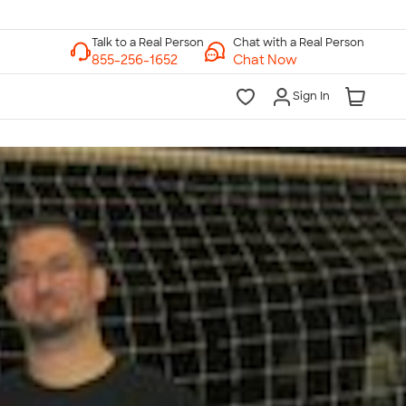
Chat with a Real Person
Chat Now
Sign In
lk to a Real Person
7 Days a Week
am-Midnight ET Mon-Fri
10am-6pm ET Saturday
10am-6pm ET Sunday
855-256-1652
Call