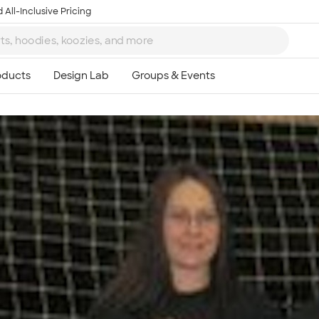
 All-Inclusive Pricing
Ta
8