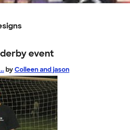
esigns
r derby event
..
by
Colleen and jason