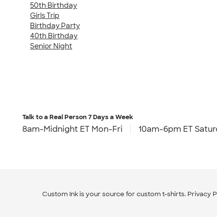
50th Birthday
Girls Trip
Birthday Party
40th Birthday
Senior Night
Talk to a Real Person
7 Days a Week
8am-Midnight ET Mon-Fri
10am-6pm ET Satur
Custom Ink is your source for
custom t-shirts
.
Privacy P