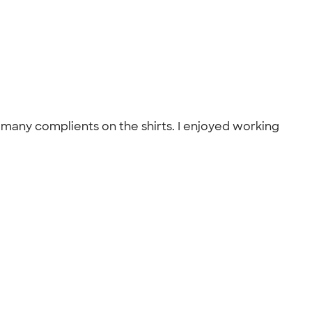
d many complients on the shirts. I enjoyed working