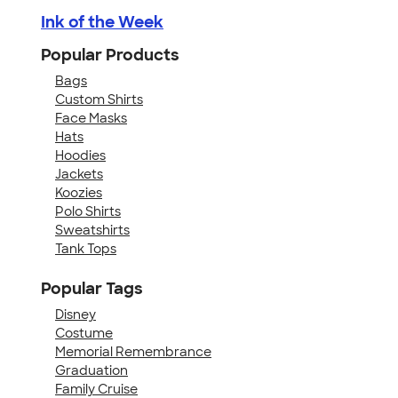
Ink of the Week
Popular Products
Bags
Custom Shirts
Face Masks
Hats
Hoodies
Jackets
Koozies
Polo Shirts
Sweatshirts
Tank Tops
Popular Tags
Disney
Costume
Memorial Remembrance
Graduation
Family Cruise