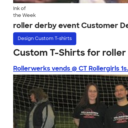
Ink of
the Week
roller derby event Customer D
Design
Custom T-shirts
Custom T-Shirts for rolle
Rollerwerks vends @ CT Rollergirls 1s.