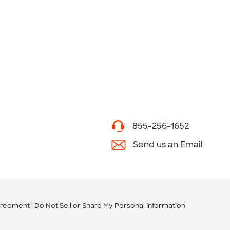
855-256-1652
Send us an Email
greement
Do Not Sell or Share My Personal Information