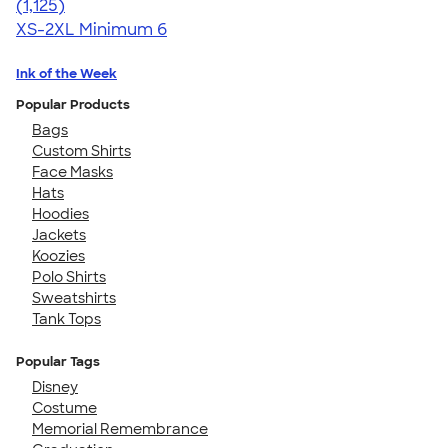
4.57
1125
(1,125)
XS-2XL
Minimum 6
Ink of the Week
Popular Products
Bags
Custom Shirts
Face Masks
Hats
Hoodies
Jackets
Koozies
Polo Shirts
Sweatshirts
Tank Tops
Popular Tags
Disney
Costume
Memorial Remembrance