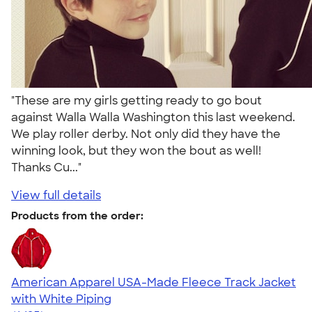
"These are my girls getting ready to go bout
against Walla Walla Washington this last weekend.
We play roller derby. Not only did they have the
winning look, but they won the bout as well!
Thanks Cu..."
View full details
Products from the order:
American Apparel USA-Made Fleece Track Jacket
with White Piping