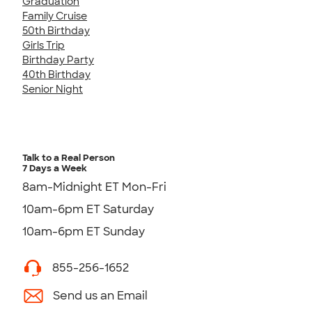
Graduation
Family Cruise
50th Birthday
Girls Trip
Birthday Party
40th Birthday
Senior Night
Talk to a Real Person
7 Days a Week
8am-Midnight ET Mon-Fri
10am-6pm ET Saturday
10am-6pm ET Sunday
855-256-1652
Send us an Email