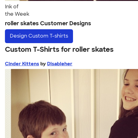
Ink of
the Week
roller skates Customer Designs
Design
Custom T-shirts
Custom T-Shirts for roller skates
Cinder Kittens
by
Disableher