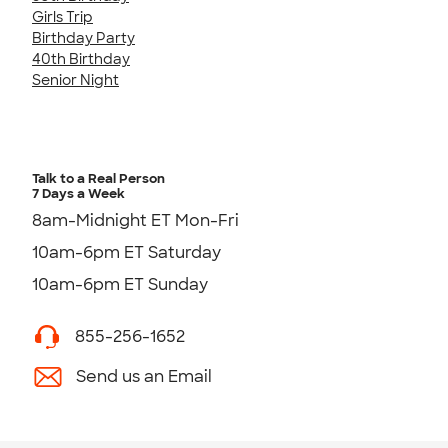
Girls Trip
Birthday Party
40th Birthday
Senior Night
Talk to a Real Person
7 Days a Week
8am-Midnight ET Mon-Fri
10am-6pm ET Saturday
10am-6pm ET Sunday
855-256-1652
Send us an Email