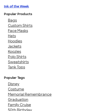
Ink of the Week
Popular Products
Bags
Custom Shirts
Face Masks
Hats
Hoodies
Jackets
Koozies
Polo Shirts
Sweatshirts
Tank Tops
Popular Tags
Disney
Costume
Memorial Remembrance
Graduation
Family Cruise
50th Birthday