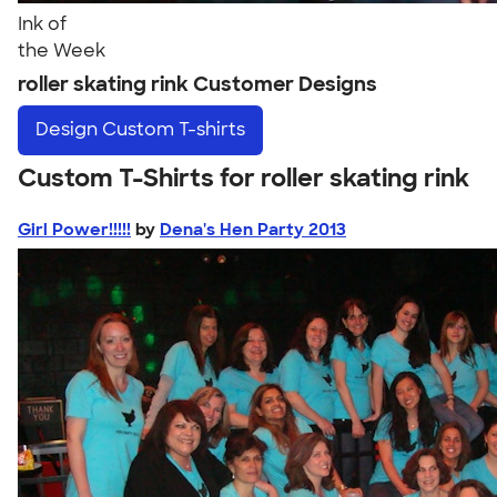
Ink of
the Week
roller skating rink Customer Designs
Design
Custom T-shirts
Custom T-Shirts for roller skating rink
Girl Power!!!!!
by
Dena's Hen Party 2013