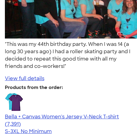
"This was my 44th birthday party. When I was 14 (a
long 30 years ago) I had a roller skating party and I
decided to repeat this good time with all my
friends and co-workers!"
View full details
Products from the order:
Bella + Canvas Women's Jersey V-Neck T-shirt
4.47
7391
(7,391)
S-3XL
No Minimum