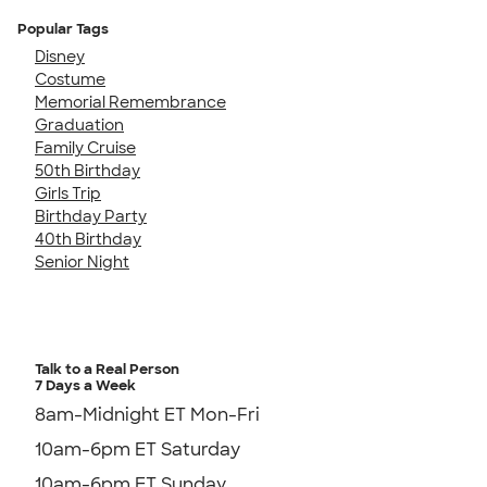
Popular Tags
Disney
Costume
Memorial Remembrance
Graduation
Family Cruise
50th Birthday
Girls Trip
Birthday Party
40th Birthday
Senior Night
Talk to a Real Person
7 Days a Week
8am-Midnight ET Mon-Fri
10am-6pm ET Saturday
10am-6pm ET Sunday