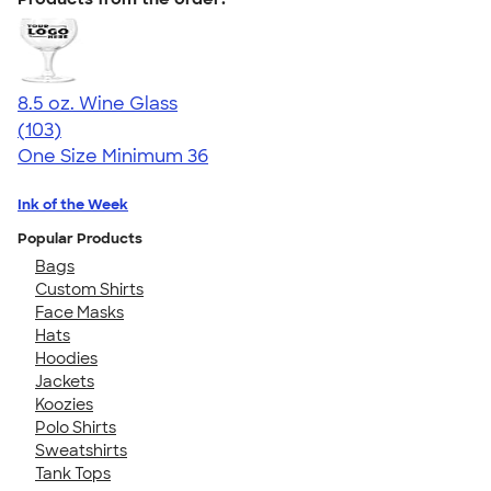
8.5 oz. Wine Glass
4.71
103
(103)
One Size
Minimum 36
Ink of the Week
Popular Products
Bags
Custom Shirts
Face Masks
Hats
Hoodies
Jackets
Koozies
Polo Shirts
Sweatshirts
Tank Tops