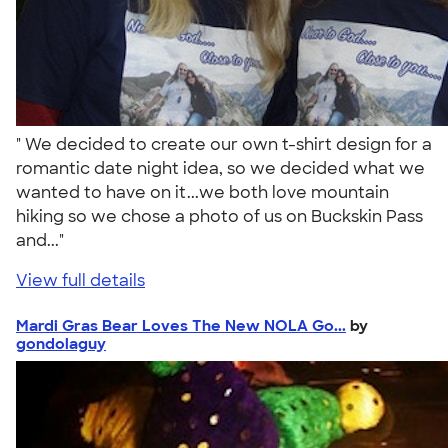
" We decided to create our own t-shirt design for a
romantic date night idea, so we decided what we
wanted to have on it...we both love mountain
hiking so we chose a photo of us on Buckskin Pass
and..."
View full details
Mardi Gras Bear Loves The New NOLA Go...
by
gondolaguy