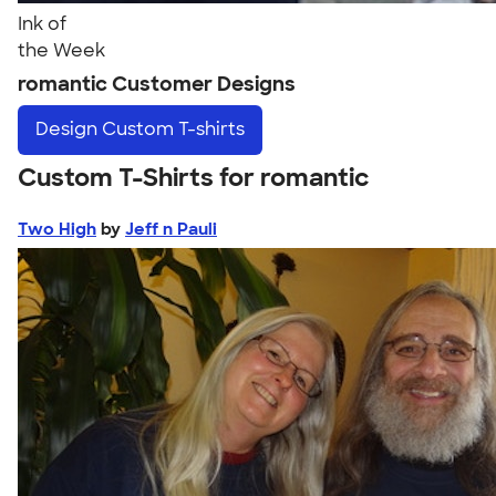
Ink of
the Week
romantic Customer Designs
Design
Custom T-shirts
Custom T-Shirts for romantic
Two High
by
Jeff n Pauli