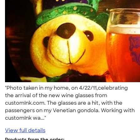
"Photo taken in my home, on 4/22/11,celebrating
the arrival of the new wine glasses from
customInk.com. The glasses are a hit, with the
passengers on my Venetian gondola. Working with
customInk wa..."
View full details
Products from the order: