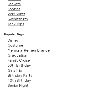
Jackets
Koozies
Polo Shirts
Sweatshirts
Tank Tops
Popular Tags
Disney
Costume
Memorial Remembrance
Graduation
Family Cruise
50th Birthday
Girls Trip
Birthday Party
40th Birthday
Senior Night