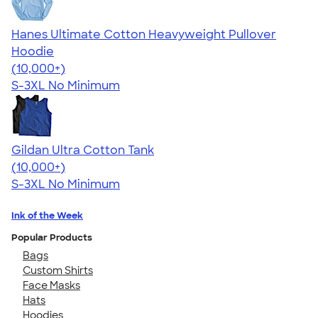
Hanes Ultimate Cotton Heavyweight Pullover
Hoodie
4.44
11760
(10,000+)
S-3XL
No Minimum
Gildan Ultra Cotton Tank
4.49
12530
(10,000+)
S-3XL
No Minimum
Ink of the Week
Popular Products
Bags
Custom Shirts
Face Masks
Hats
Hoodies