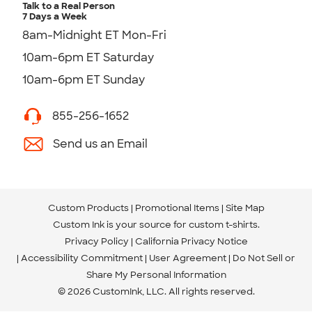
Talk to a Real Person
7 Days a Week
8am-Midnight ET Mon-Fri
10am-6pm ET Saturday
10am-6pm ET Sunday
855-256-1652
Send us an Email
Custom Products
Promotional Items
Site Map
Custom Ink is your source for
custom t-shirts
.
Privacy Policy
California Privacy Notice
Accessibility Commitment
User Agreement
Do Not Sell or
Share My Personal Information
© 2026 CustomInk, LLC. All rights reserved.