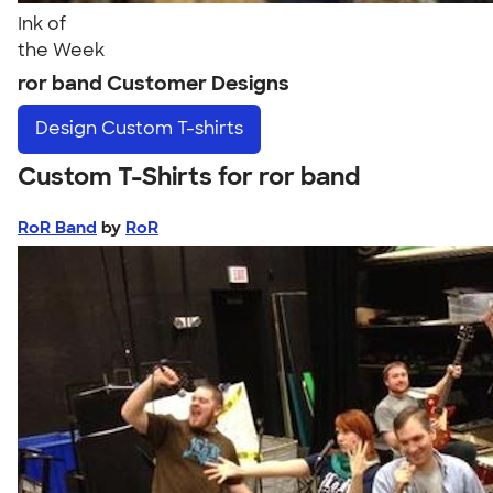
Ink of
the Week
ror band Customer Designs
Design
Custom T-shirts
Custom T-Shirts for ror band
RoR Band
by
RoR