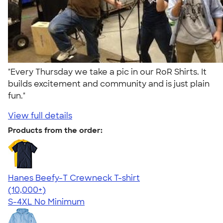
"Every Thursday we take a pic in our RoR Shirts. It
builds excitement and community and is just plain
fun."
View full details
Products from the order:
Hanes Beefy-T Crewneck T-shirt
4.65
33535
(10,000+)
S-4XL
No Minimum