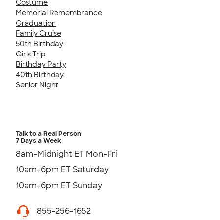
Costume
Memorial Remembrance
Graduation
Family Cruise
50th Birthday
Girls Trip
Birthday Party
40th Birthday
Senior Night
Talk to a Real Person
7 Days a Week
8am-Midnight ET Mon-Fri
10am-6pm ET Saturday
10am-6pm ET Sunday
855-256-1652