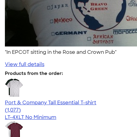
"In EPCOT sitting in the Rose and Crown Pub"
View full details
Products from the order:
Port & Company Tall Essential T-shirt
4.61
1077
(1,077)
LT-4XLT
No Minimum