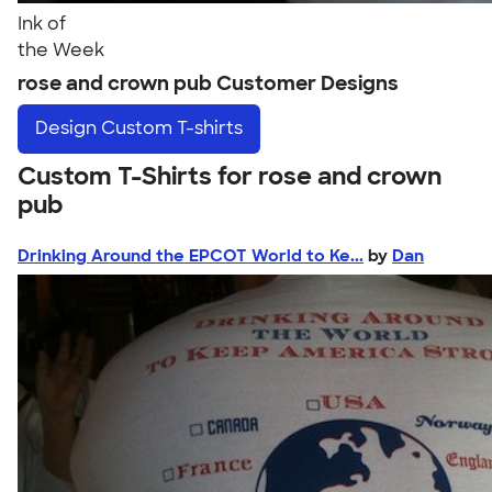
Ink of
the Week
rose and crown pub Customer Designs
Design
Custom T-shirts
Custom T-Shirts for rose and crown
pub
Drinking Around the EPCOT World to Ke...
by
Dan