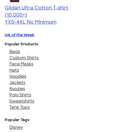
Gildan Ultra Cotton T-shirt
4.64
304318
(10,000+)
YXS-4XL
No Minimum
Ink of the Week
Popular Products
Bags
Custom Shirts
Face Masks
Hats
Hoodies
Jackets
Koozies
Polo Shirts
Sweatshirts
Tank Tops
Popular Tags
Disney