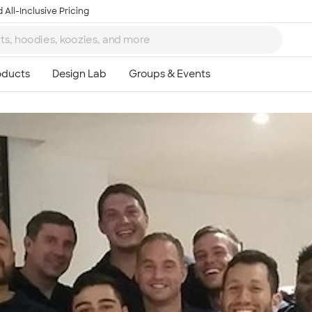
 All-Inclusive Pricing
Ta
8