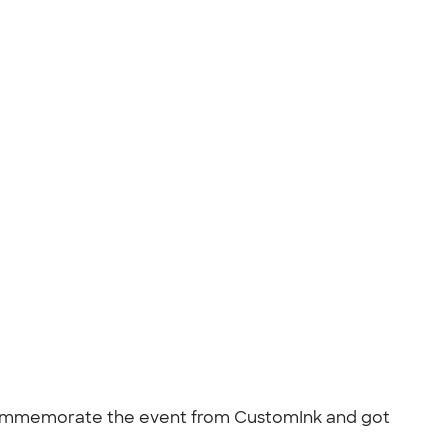
 commemorate the event from CustomInk and got