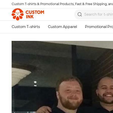
Custom T-shirts & Promotional Products, Fast & Free Shipping, and
Skip to main content