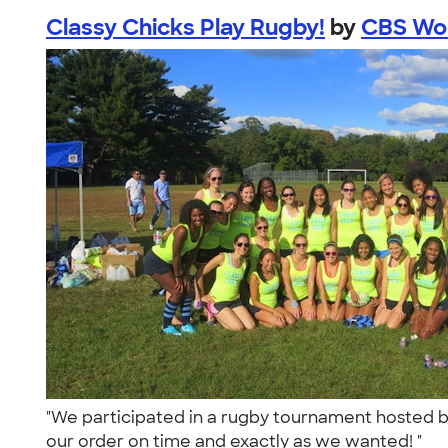
Classy Chicks Play Rugby!
by
CBS Wom
"We participated in a rugby tournament hosted 
our order on time and exactly as we wanted! "