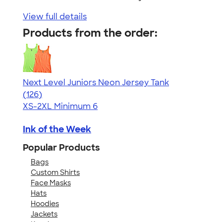
View full details
Products from the order:
Next Level Juniors Neon Jersey Tank
4.60
126
(126)
XS-2XL
Minimum 6
Ink of the Week
Popular Products
Bags
Custom Shirts
Face Masks
Hats
Hoodies
Jackets