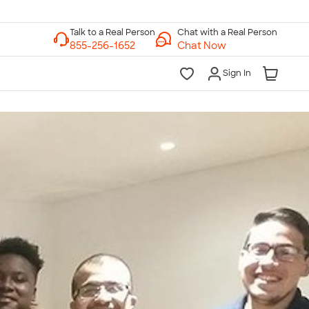
Chat with a Real Person
Chat Now
Sign In
lk to a Real Person
7 Days a Week
am-Midnight ET Mon-Fri
10am-6pm ET Saturday
10am-6pm ET Sunday
855-256-1652
Call