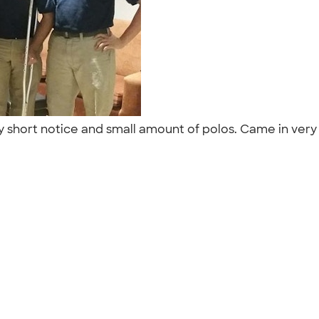
y short notice and small amount of polos. Came in ver
"