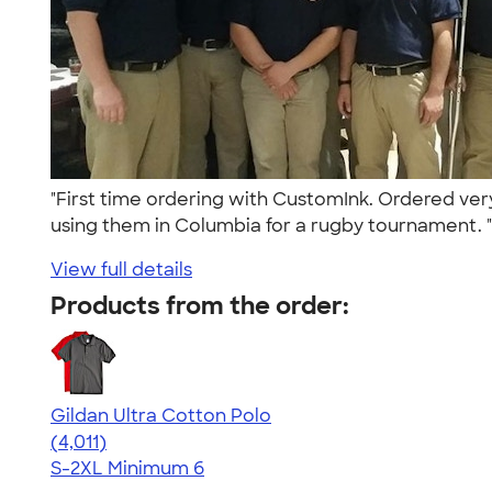
"First time ordering with CustomInk. Ordered ver
using them in Columbia for a rugby tournament. 
View full details
Products from the order:
Gildan Ultra Cotton Polo
4.37
4011
(4,011)
S-2XL
Minimum 6