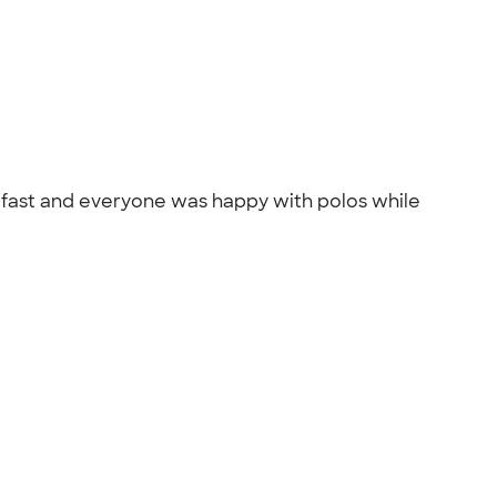
y fast and everyone was happy with polos while