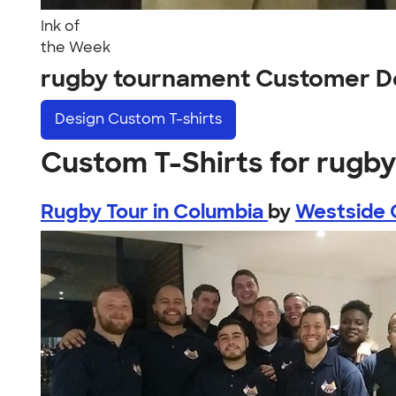
Ink of
the Week
rugby tournament Customer D
Design
Custom T-shirts
Custom T-Shirts for rugb
Rugby Tour in Columbia
by
Westside 