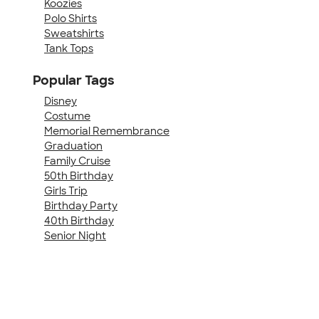
Koozies
Polo Shirts
Sweatshirts
Tank Tops
Popular Tags
Disney
Costume
Memorial Remembrance
Graduation
Family Cruise
50th Birthday
Girls Trip
Birthday Party
40th Birthday
Senior Night