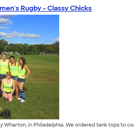
en's Rugby - Classy Chicks
by Wharton, in Philadelphia. We ordered tank tops to