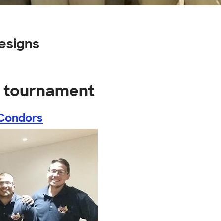
esigns
y tournament
Condors