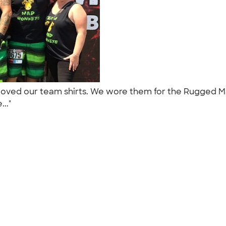
 loved our team shirts. We wore them for the Rugged M
..."