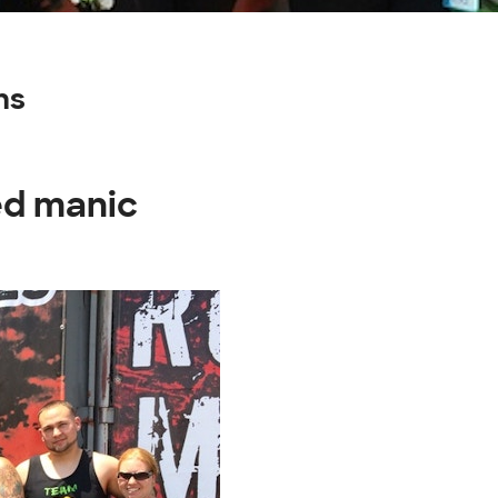
ns
ed manic