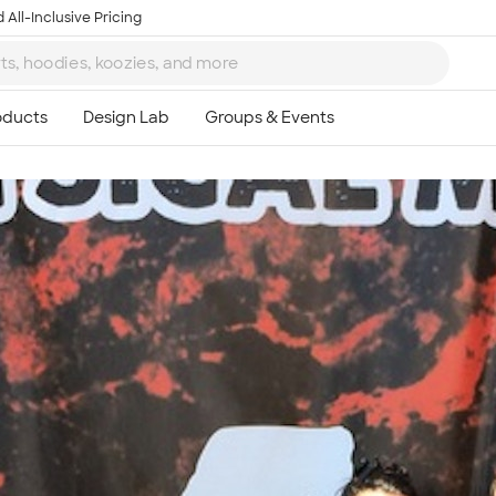
 All-Inclusive Pricing
Ta
8