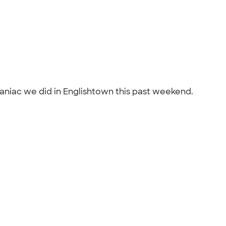
aniac we did in Englishtown this past weekend.