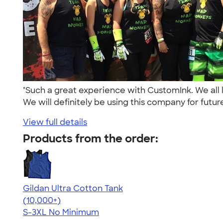
"Such a great experience with CustomInk. We all
We will definitely be using this company for future
View full details
Products from the order:
Gildan Ultra Cotton Tank
4.49
12530
(10,000+)
S-3XL
No Minimum