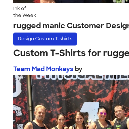
Ink of
the Week
rugged manic Customer Desig
Design
Custom T-shirts
Custom T-Shirts for rugg
Team Mad Monkeys
by