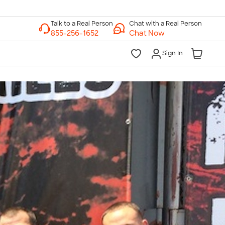
Chat with a Real Person
Chat Now
Sign In
lk to a Real Person
7 Days a Week
am-Midnight ET Mon-Fri
10am-6pm ET Saturday
10am-6pm ET Sunday
855-256-1652
Call