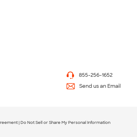
855-256-1652
Send us an Email
greement
Do Not Sell or Share My Personal Information