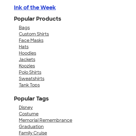
Ink of the Week
Popular Products
Bags
Custom Shirts
Face Masks
Hats
Hoodies
Jackets
Koozies
Polo Shirts
Sweatshirts
Tank Tops
Popular Tags
Disney
Costume
Memorial Remembrance
Graduation
Family Cruise