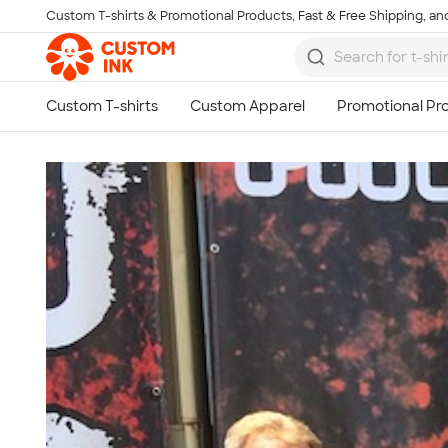
Custom T-shirts & Promotional Products, Fast & Free Shipping, and
Skip to main content