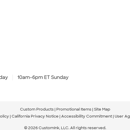
day
10am-6pm ET Sunday
Custom Products
Promotional Items
Site Map
olicy
California Privacy Notice
Accessibility Commitment
User A
© 2026 CustomInk, LLC. All rights reserved.