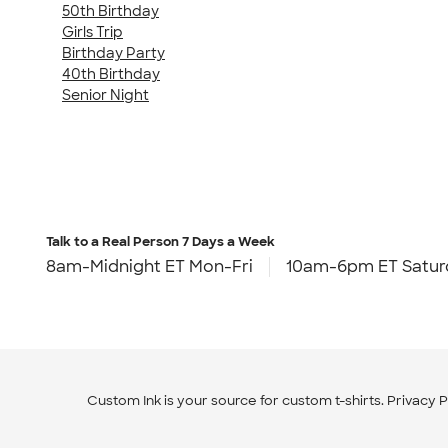
50th Birthday
Girls Trip
Birthday Party
40th Birthday
Senior Night
Talk to a Real Person
7 Days a Week
8am-Midnight ET Mon-Fri
10am-6pm ET Satur
Custom Ink is your source for
custom t-shirts
.
Privacy P