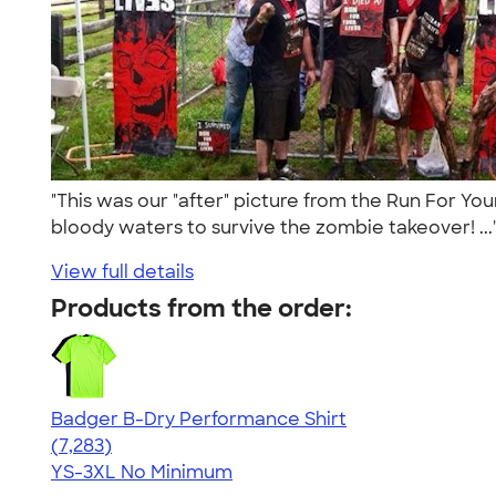
"This was our "after" picture from the Run For Yo
bloody waters to survive the zombie takeover! ..
View full details
Products from the order:
Badger B-Dry Performance Shirt
4.57
7283
(7,283)
YS-3XL
No Minimum