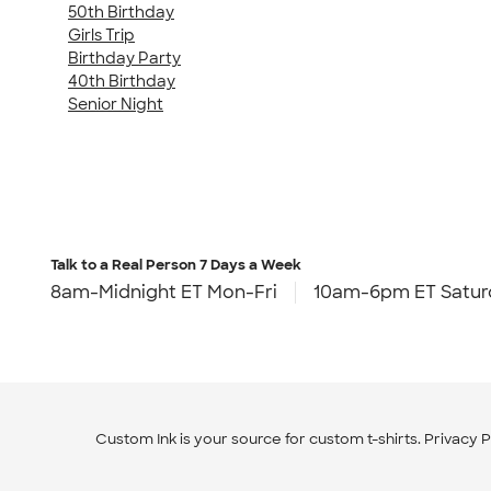
50th Birthday
Girls Trip
Birthday Party
40th Birthday
Senior Night
Talk to a Real Person
7 Days a Week
8am-Midnight ET Mon-Fri
10am-6pm ET Satur
Custom Ink is your source for
custom t-shirts
.
Privacy P