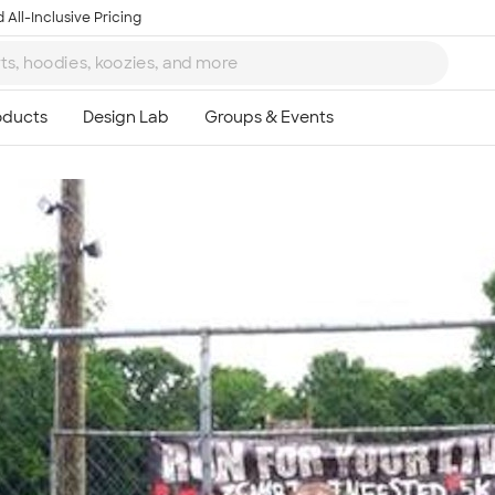
 All-Inclusive Pricing
Ta
8