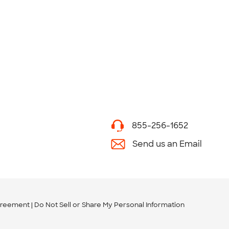
855-256-1652
Send us an Email
greement
Do Not Sell or Share My Personal Information