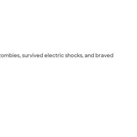
 zombies, survived electric shocks, and braved