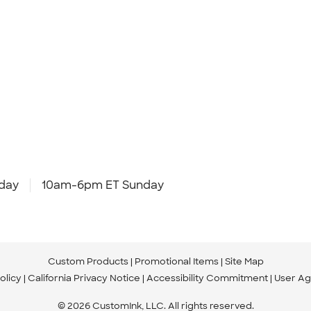
day
10am-6pm ET Sunday
Custom Products
Promotional Items
Site Map
olicy
California Privacy Notice
Accessibility Commitment
User A
© 2026 CustomInk, LLC. All rights reserved.