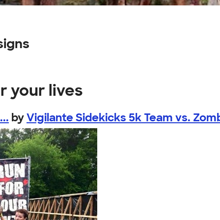
signs
r your lives
..
by
Vigilante Sidekicks 5k Team vs. Zom