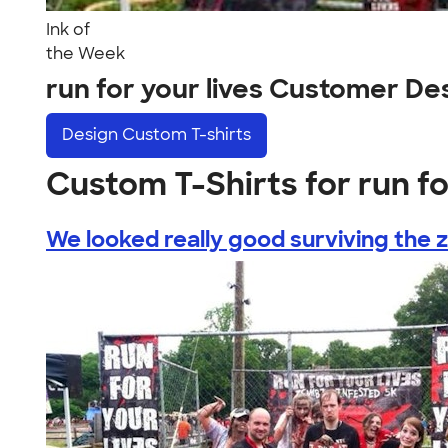
Ink of
the Week
run for your lives Customer De
Design
Custom T-shirts
Custom T-Shirts for run fo
We looked really good surviving the z.