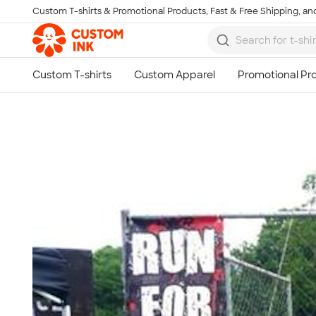
Custom T-shirts & Promotional Products, Fast & Free Shipping, and
Skip to main content