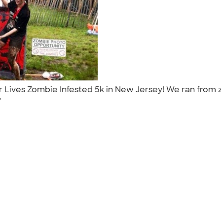
ur Lives Zombie Infested 5k in New Jersey! We ran from
."