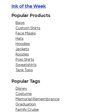
Ink of the Week
Popular Products
Bags
Custom Shirts
Face Masks
Hats
Hoodies
Jackets
Koozies
Polo Shirts
Sweatshirts
Tank Tops
Popular Tags
Disney
Costume
Memorial Remembrance
Graduation
Family Cruise