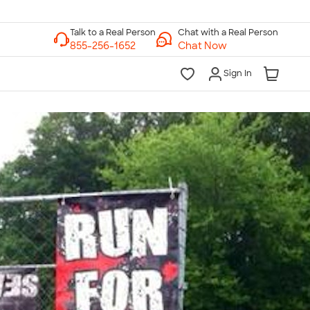
Chat with a Real Person
Chat Now
Sign In
lk to a Real Person
7 Days a Week
am-Midnight ET Mon-Fri
10am-6pm ET Saturday
10am-6pm ET Sunday
855-256-1652
Call