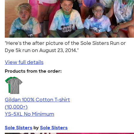
"Here's the after picture of the Sole Sisters Run or
Dye 5k run on August 23, 2014."
View full details
Products from the order:
Gildan 100% Cotton T-shirt
4.63
71546
(10,000+)
YS-5XL
No Minimum
Sole Sisters
by
Sole Sisters