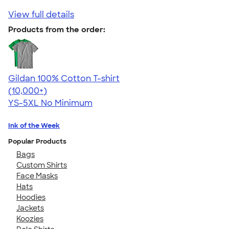
View full details
Products from the order:
Gildan 100% Cotton T-shirt
4.63
71546
(10,000+)
YS-5XL
No Minimum
Ink of the Week
Popular Products
Bags
Custom Shirts
Face Masks
Hats
Hoodies
Jackets
Koozies