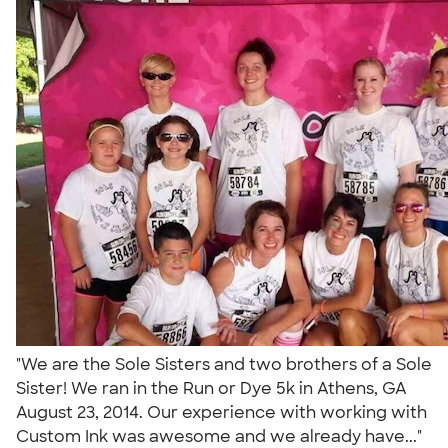
"We are the Sole Sisters and two brothers of a Sole
Sister! We ran in the Run or Dye 5k in Athens, GA
August 23, 2014. Our experience with working with
Custom Ink was awesome and we already have..."