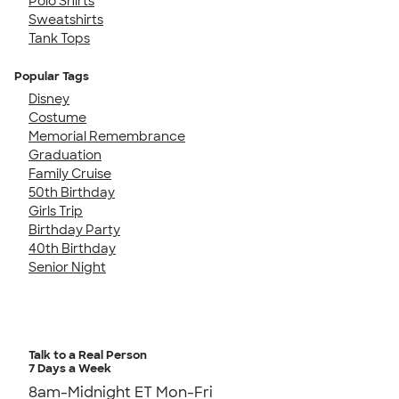
Polo Shirts
Sweatshirts
Tank Tops
Popular Tags
Disney
Costume
Memorial Remembrance
Graduation
Family Cruise
50th Birthday
Girls Trip
Birthday Party
40th Birthday
Senior Night
Talk to a Real Person
7 Days a Week
8am-Midnight ET Mon-Fri