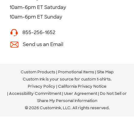
10am-6pm ET Saturday
10am-6pm ET Sunday
855-256-1652
Send us an Email
Custom Products
Promotional Items
Site Map
Custom Ink is your source for
custom t-shirts
.
Privacy Policy
California Privacy Notice
Accessibility Commitment
User Agreement
Do Not Sell or
Share My Personal Information
© 2026 CustomInk, LLC. All rights reserved.