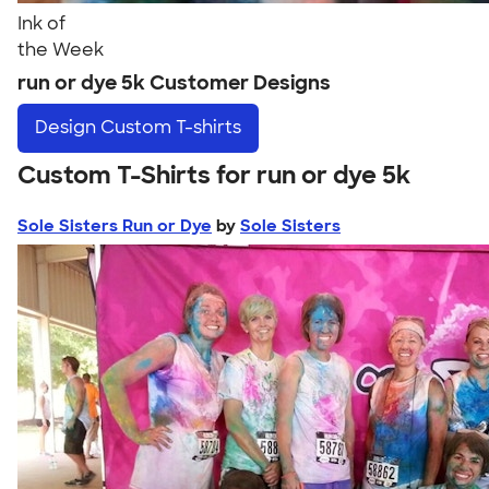
Ink of
the Week
run or dye 5k Customer Designs
Design
Custom T-shirts
Custom T-Shirts for run or dye 5k
Sole Sisters Run or Dye
by
Sole Sisters