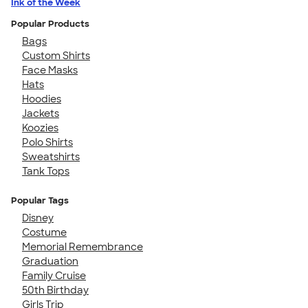
Ink of the Week
Popular Products
Bags
Custom Shirts
Face Masks
Hats
Hoodies
Jackets
Koozies
Polo Shirts
Sweatshirts
Tank Tops
Popular Tags
Disney
Costume
Memorial Remembrance
Graduation
Family Cruise
50th Birthday
Girls Trip