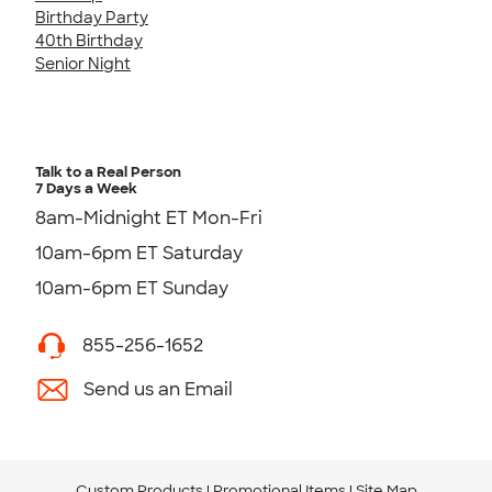
Birthday Party
40th Birthday
Senior Night
Talk to a Real Person
7 Days a Week
8am-Midnight ET Mon-Fri
10am-6pm ET Saturday
10am-6pm ET Sunday
855-256-1652
Send us an Email
Custom Products
Promotional Items
Site Map