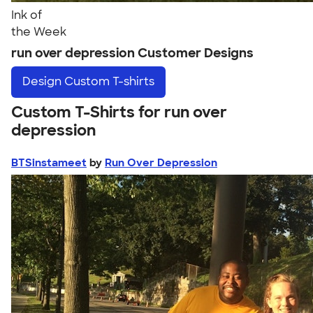
Ink of
the Week
run over depression Customer Designs
Design
Custom T-shirts
Custom T-Shirts for run over
depression
BTSinstameet
by
Run Over Depression