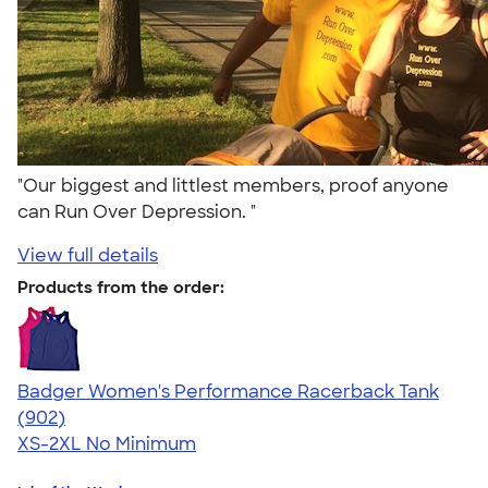
"Our biggest and littlest members, proof anyone
can Run Over Depression. "
View full details
Products from the order:
Badger Women's Performance Racerback Tank
4.65
902
(902)
XS-2XL
No Minimum