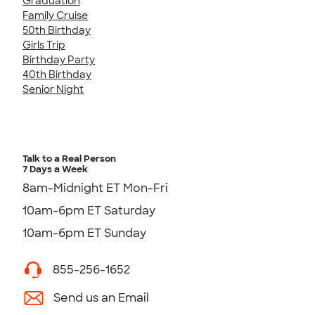
Graduation
Family Cruise
50th Birthday
Girls Trip
Birthday Party
40th Birthday
Senior Night
Talk to a Real Person
7 Days a Week
8am-Midnight ET Mon-Fri
10am-6pm ET Saturday
10am-6pm ET Sunday
855-256-1652
Send us an Email