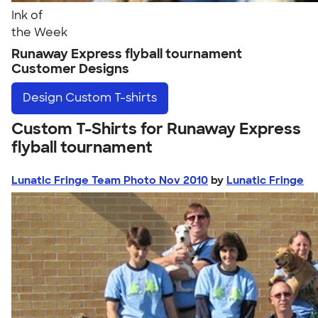
Ink of
the Week
Runaway Express flyball tournament
Customer Designs
Design
Custom T-shirts
Custom T-Shirts for Runaway Express
flyball tournament
Lunatic Fringe Team Photo Nov 2010
by
Lunatic Fringe