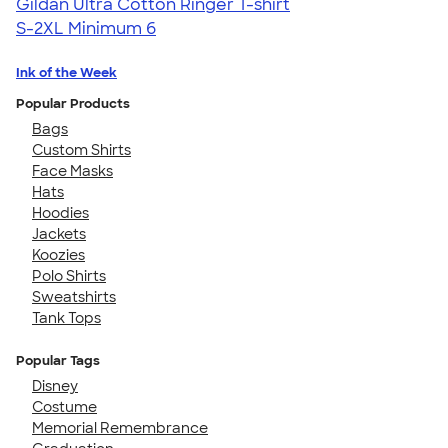
Gildan Ultra Cotton Ringer T-shirt
S-2XL
Minimum 6
Ink of the Week
Popular Products
Bags
Custom Shirts
Face Masks
Hats
Hoodies
Jackets
Koozies
Polo Shirts
Sweatshirts
Tank Tops
Popular Tags
Disney
Costume
Memorial Remembrance