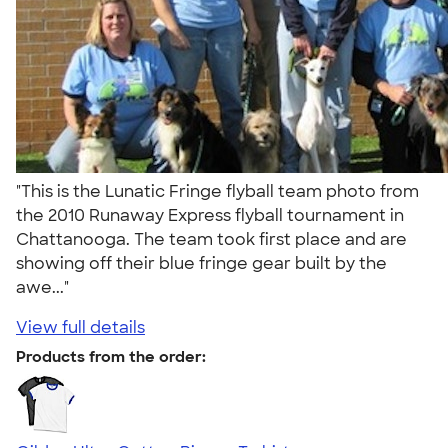
"This is the Lunatic Fringe flyball team photo from
the 2010 Runaway Express flyball tournament in
Chattanooga. The team took first place and are
showing off their blue fringe gear built by the
awe..."
View full details
Products from the order: