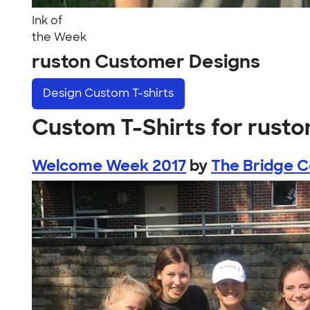
Ink of
the Week
ruston Customer Designs
Design
Custom T-shirts
Custom T-Shirts for rusto
Welcome Week 2017
by
The Bridge C