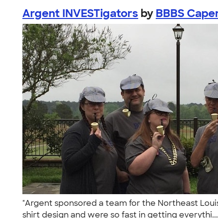
Argent INVESTigators
by
BBBS Cape
"Argent sponsored a team for the Northeast Louis
shirt design and were so fast in getting everythi..