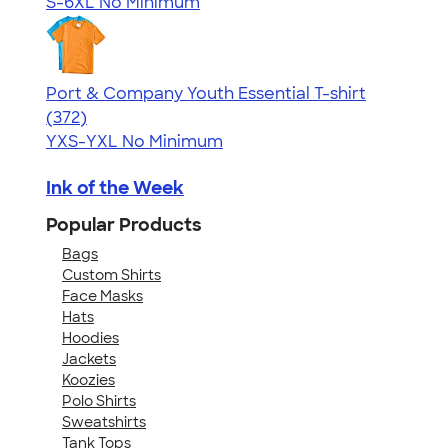
S-6XL
No Minimum
Port & Company Youth Essential T-shirt
4.64
372
(372)
YXS-YXL
No Minimum
Ink of the Week
Popular Products
Bags
Custom Shirts
Face Masks
Hats
Hoodies
Jackets
Koozies
Polo Shirts
Sweatshirts
Tank Tops