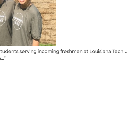
e students serving incoming freshmen at Louisiana Tech
..."