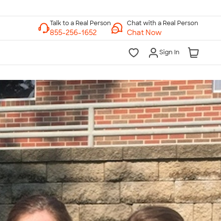
Chat with a Real Person
Chat Now
Sign In
lk to a Real Person
7 Days a Week
am-Midnight ET Mon-Fri
10am-6pm ET Saturday
10am-6pm ET Sunday
855-256-1652
Call