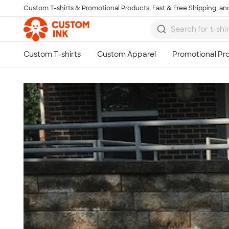
Custom T-shirts & Promotional Products, Fast & Free Shipping, and
Skip to main content