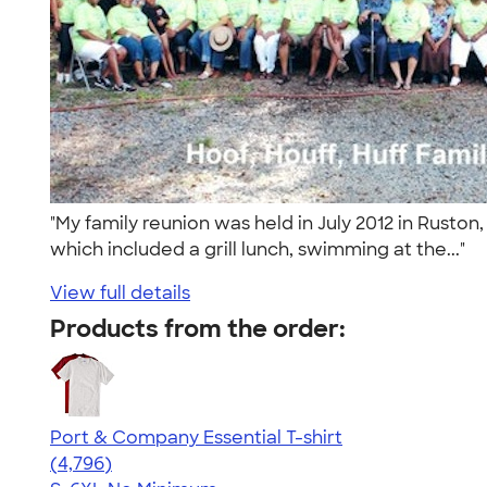
"My family reunion was held in July 2012 in Ruston
which included a grill lunch, swimming at the..."
View full details
Products from the order:
Port & Company Essential T-shirt
4.61
4796
(4,796)