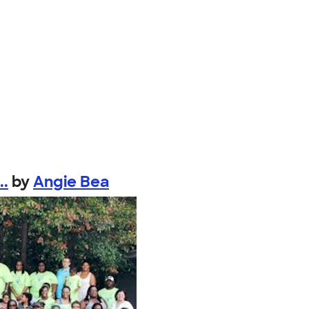
..
by
Angie Bea