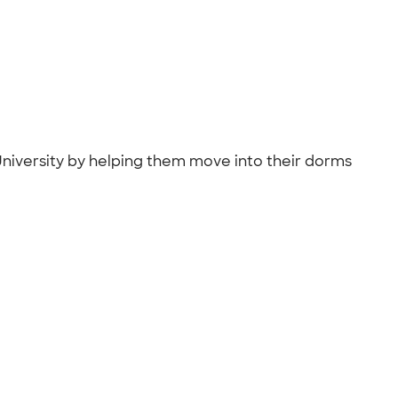
 University by helping them move into their dorms