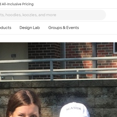
 All-Inclusive Pricing
Ta
8