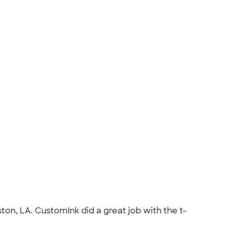
on, LA. CustomInk did a great job with the t-