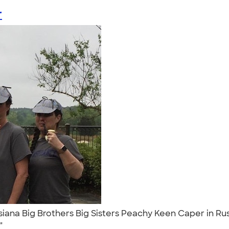
r
iana Big Brothers Big Sisters Peachy Keen Caper in Rust
."