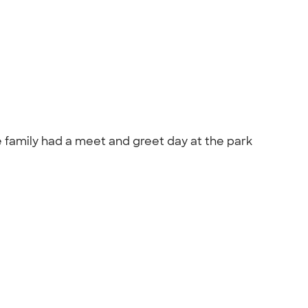
he family had a meet and greet day at the park