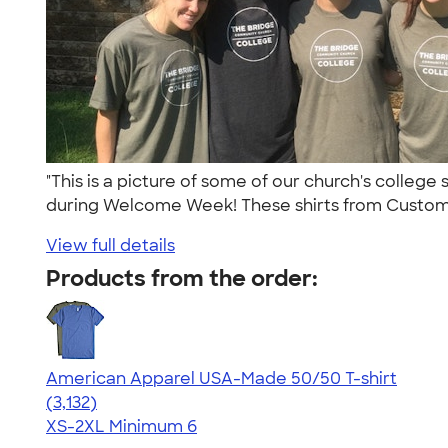
"This is a picture of some of our church's colleg
during Welcome Week! These shirts from Custom
View full details
Products from the order:
American Apparel USA-Made 50/50 T-shirt
4.67
3132
(3,132)
XS-2XL
Minimum 6