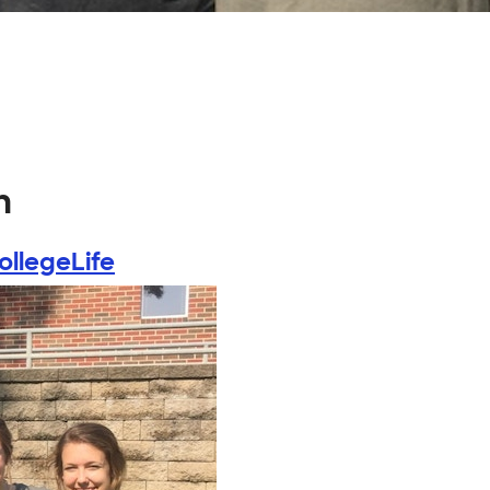
n
ollegeLife