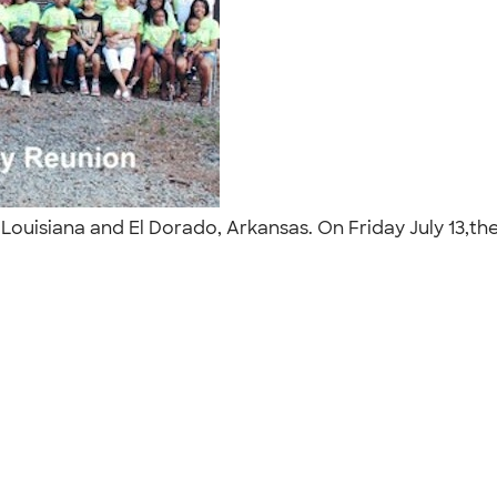
, Louisiana and El Dorado, Arkansas. On Friday July 13,t