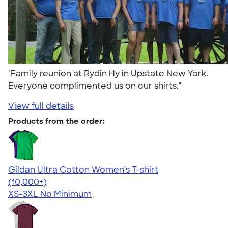
"Family reunion at Rydin Hy in Upstate New York.
Everyone complimented us on our shirts."
View full details
Products from the order:
Gildan Ultra Cotton Women's T-shirt
4.41
22578
(10,000+)
XS-3XL
No Minimum