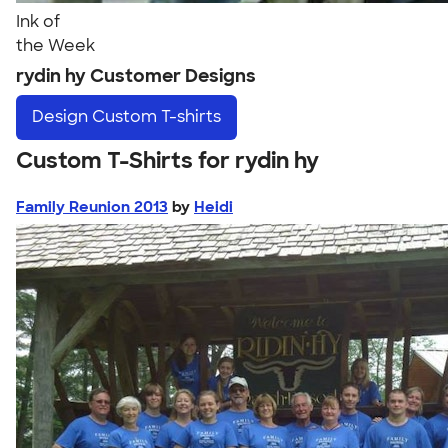
Ink of
the Week
rydin hy Customer Designs
Design
Custom T-shirts
Custom T-Shirts for rydin hy
Family Reunion 2013
by
Heidi