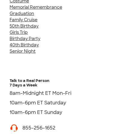
Costume
Memorial Remembrance
Graduation
Family Cruise
50th Birthday
Girls Trip
Birthday Party
40th Birthday
Senior Night
Talk to a Real Person
7 Days a Week
8am-Midnight ET Mon-Fri
10am-6pm ET Saturday
10am-6pm ET Sunday
855-256-1652