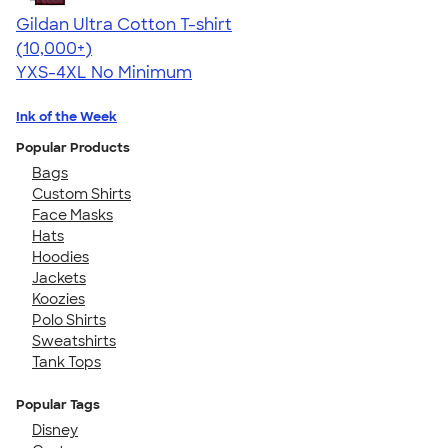
Gildan Ultra Cotton T-shirt
4.64
304307
(10,000+)
YXS-4XL
No Minimum
Ink of the Week
Popular Products
Bags
Custom Shirts
Face Masks
Hats
Hoodies
Jackets
Koozies
Polo Shirts
Sweatshirts
Tank Tops
Popular Tags
Disney