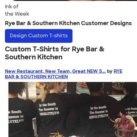
Ink of
the Week
Rye Bar & Southern Kitchen Customer Designs
Design
Custom T-shirts
Custom T-Shirts for Rye Bar &
Southern Kitchen
New Restaurant, New Team, Great NEW S...
by
RYE
BAR & SOUTHERN KITCHEN