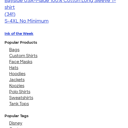
Bayside USA-Made 100% Cotton Long Sleeve T-
shirt
4.59
341
(341)
S-4XL
No Minimum
Ink of the Week
Popular Products
Bags
Custom Shirts
Face Masks
Hats
Hoodies
Jackets
Koozies
Polo Shirts
Sweatshirts
Tank Tops
Popular Tags
Disney