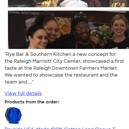
"Rye Bar & Southern Kitchen a new concept for
the Raleigh Marriott City Center, showcased a first
taste at the Raleigh Downtown Farmers Market.
We wanted to showcase the restaurant and the
team and ..."
View full details
Products from the order: