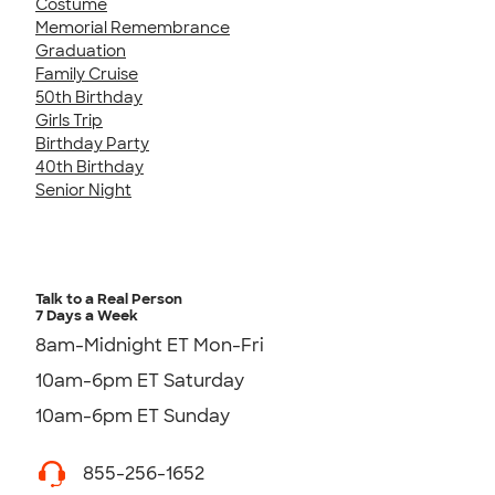
Costume
Memorial Remembrance
Graduation
Family Cruise
50th Birthday
Girls Trip
Birthday Party
40th Birthday
Senior Night
Talk to a Real Person
7 Days a Week
8am-Midnight ET Mon-Fri
10am-6pm ET Saturday
10am-6pm ET Sunday
855-256-1652