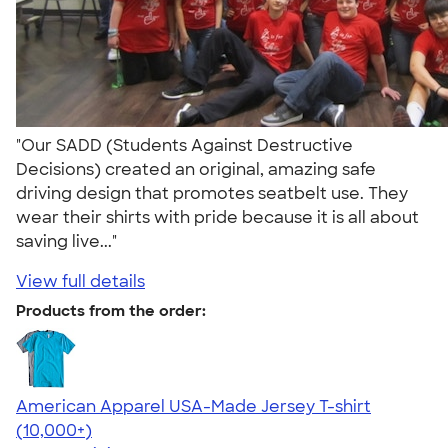
"Our SADD (Students Against Destructive
Decisions) created an original, amazing safe
driving design that promotes seatbelt use. They
wear their shirts with pride because it is all about
saving live..."
View full details
Products from the order:
American Apparel USA-Made Jersey T-shirt
4.62
22967
(10,000+)