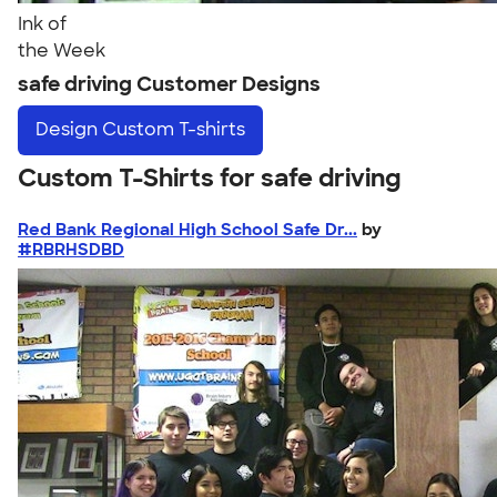
Ink of
the Week
safe driving Customer Designs
Design
Custom T-shirts
Custom T-Shirts for safe driving
Red Bank Regional High School Safe Dr...
by
#RBRHSDBD