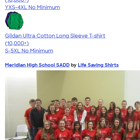
YXS-4XL
No Minimum
Gildan Ultra Cotton Long Sleeve T-shirt
4.62
38963
(10,000+)
S-5XL
No Minimum
Meridian High School SADD
by
Life Saving Shirts