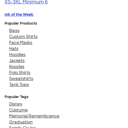
XS-3XL
Minimum 6
Ink of the Week
Popular Products
Bags
Custom Shirts
Face Masks
Hats
Hoodies
Jackets
Koozies
Polo Shirts
Sweatshirts
Tank Tops
Popular Tags
Disney
Costume
Memorial Remembrance
Graduation
Family Cruise