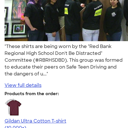
"These shirts are being worn by the "Red Bank
Regional High School Don't Be Distracted"
Committee (#RBRHSDBD). This group was formed
to educate their peers on Safe Teen Driving and
the dangers of u..."
View full details
Products from the order:
Gildan Ultra Cotton T-shirt
4.64
304318
(10,000+)