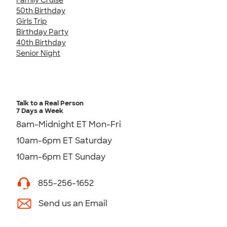
50th Birthday
Girls Trip
Birthday Party
40th Birthday
Senior Night
Talk to a Real Person
7 Days a Week
8am-Midnight ET Mon-Fri
10am-6pm ET Saturday
10am-6pm ET Sunday
855-256-1652
Send us an Email