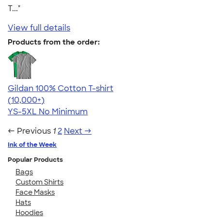
T..."
View full details
Products from the order:
Gildan 100% Cotton T-shirt
4.63
71535
(10,000+)
YS-5XL
No Minimum
← Previous
1
2
Next →
Ink of the Week
Popular Products
Bags
Custom Shirts
Face Masks
Hats
Hoodies