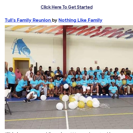
Click Here To Get Started
Tull's Family Reunion
by
Nothing Like Family