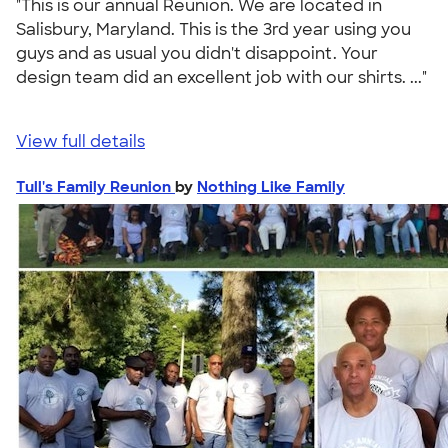
"This is our annual Reunion. We are located in
Salisbury, Maryland. This is the 3rd year using you
guys and as usual you didn't disappoint. Your
design team did an excellent job with our shirts. ..."
View full details
Tull's Family Reunion
by
Nothing Like Family