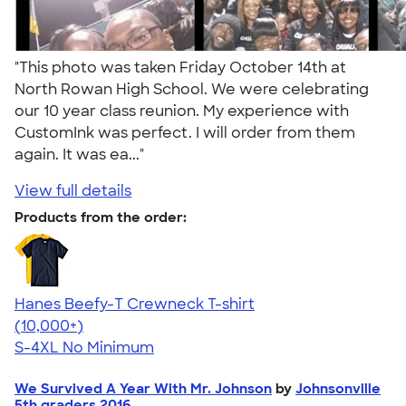
"This photo was taken Friday October 14th at
North Rowan High School. We were celebrating
our 10 year class reunion. My experience with
CustomInk was perfect. I will order from them
again. It was ea..."
View full details
Products from the order:
Hanes Beefy-T Crewneck T-shirt
4.65
33533
(10,000+)
S-4XL
No Minimum
We Survived A Year With Mr. Johnson
by
Johnsonville
5th graders 2016