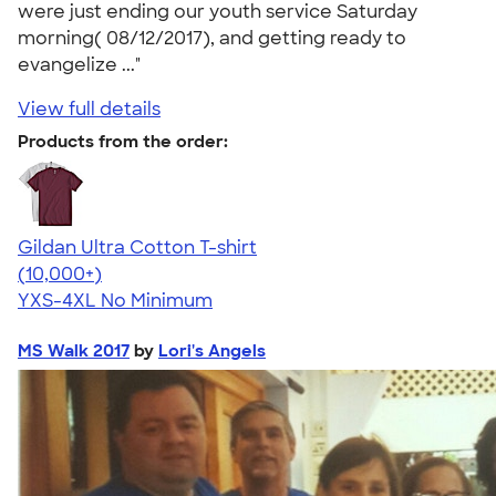
were just ending our youth service Saturday
morning( 08/12/2017), and getting ready to
evangelize ..."
View full details
Products from the order:
Gildan Ultra Cotton T-shirt
4.64
304307
(10,000+)
YXS-4XL
No Minimum
MS Walk 2017
by
Lori's Angels