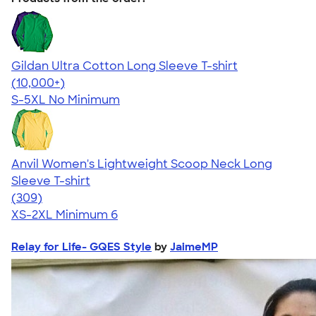
Gildan Ultra Cotton Long Sleeve T-shirt
4.62
38962
(10,000+)
S-5XL
No Minimum
Anvil Women's Lightweight Scoop Neck Long
Sleeve T-shirt
4.41
309
(309)
XS-2XL
Minimum 6
Relay for Life- GQES Style
by
JaimeMP