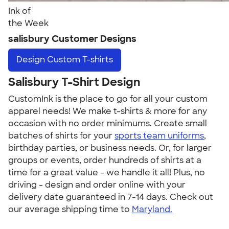
Ink of
the Week
salisbury Customer Designs
Design
Custom T-shirts
Salisbury T-Shirt Design
CustomInk is the place to go for all your custom
apparel needs! We make t-shirts & more for any
occasion with no order minimums. Create small
batches of shirts for your
sports team uniforms
,
birthday parties, or business needs. Or, for larger
groups or events, order hundreds of shirts at a
time for a great value - we handle it all! Plus, no
driving - design and order online with your
delivery date guaranteed in 7-14 days. Check out
our average shipping time to
Maryland.