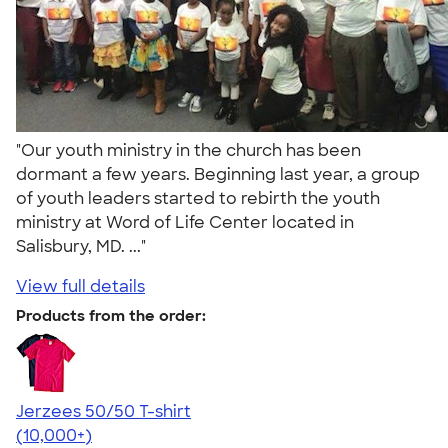
"Our youth ministry in the church has been
dormant a few years. Beginning last year, a group
of youth leaders started to rebirth the youth
ministry at Word of Life Center located in
Salisbury, MD. ..."
View full details
Products from the order:
Jerzees 50/50 T-shirt
4.60
20596
(10,000+)