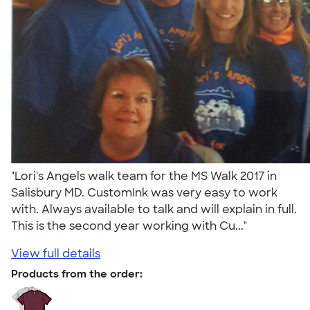
"Lori's Angels walk team for the MS Walk 2017 in
Salisbury MD. CustomInk was very easy to work
with. Always available to talk and will explain in full.
This is the second year working with Cu..."
View full details
Products from the order: