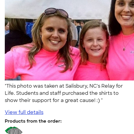
"This photo was taken at Salisbury, NC's Relay for
Life. Students and staff purchased the shirts to
show their support for a great cause! :) "
View full details
Products from the order: