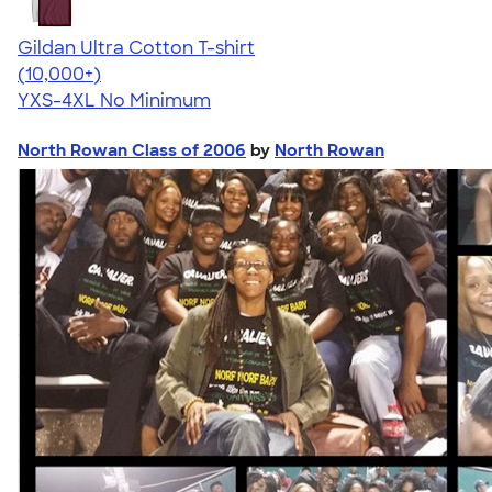
Gildan Ultra Cotton T-shirt
4.64
304307
(10,000+)
YXS-4XL
No Minimum
North Rowan Class of 2006
by
North Rowan