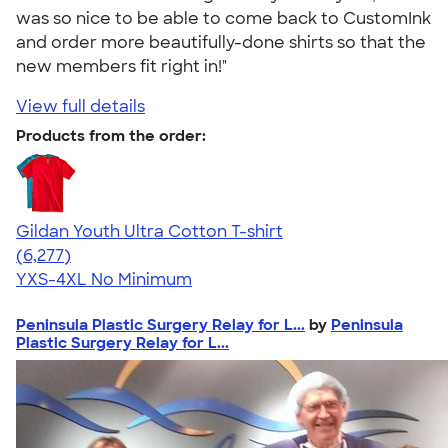
was so nice to be able to come back to CustomInk
and order more beautifully-done shirts so that the
new members fit right in!"
View full details
Products from the order:
Gildan Youth Ultra Cotton T-shirt
4.63
6277
(6,277)
YXS-4XL
No Minimum
Peninsula Plastic Surgery Relay for L...
by
Peninsula
Plastic Surgery Relay for L...