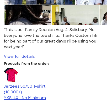
"This is our Family Reunion Aug. 4. Salisbury, Md.
Everyone love the tee shirts. Thanks Custom Ink
for being part of our great day!!! I'll be using you
next year!"
View full details
Products from the order:
Jerzees 50/50 T-shirt
4.60
20596
(10,000+)
YXS-4XL
No Minimum