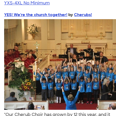
YXS-4XL
No Minimum
YES! We're the church together!
by
Cherubs!
"Our Cherub Choir has grown by 12 this year, and it