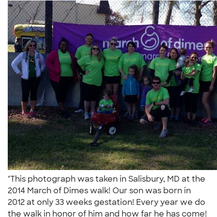
"This photograph was taken in Salisbury, MD at the
2014 March of Dimes walk! Our son was born in
2012 at only 33 weeks gestation! Every year we do
the walk in honor of him and how far he has come!