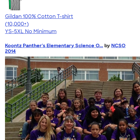
Gildan 100% Cotton T-shirt
4.63
71535
(10,000+)
YS-5XL
No Minimum
Koontz Panther's Elementary Science O...
by
NCSO
2014