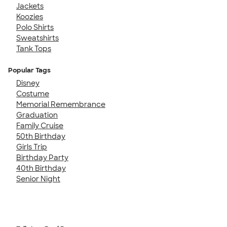
Jackets
Koozies
Polo Shirts
Sweatshirts
Tank Tops
Popular Tags
Disney
Costume
Memorial Remembrance
Graduation
Family Cruise
50th Birthday
Girls Trip
Birthday Party
40th Birthday
Senior Night