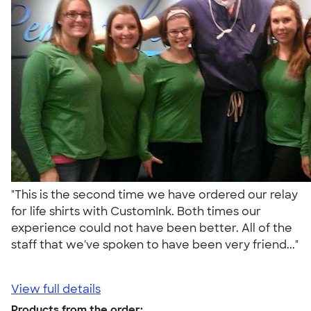
"This is the second time we have ordered our relay
for life shirts with CustomInk. Both times our
experience could not have been better. All of the
staff that we've spoken to have been very friend..."
View full details
Products from the order: