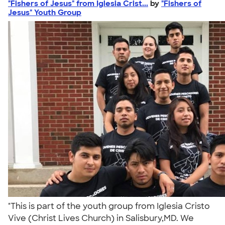
"Fishers of Jesus" from Iglesia Crist...
by
"Fishers of
Jesus" Youth Group
"This is part of the youth group from Iglesia Cristo
Vive (Christ Lives Church) in Salisbury,MD. We