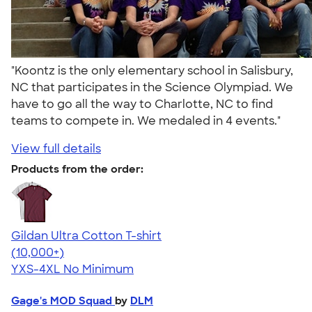
"Koontz is the only elementary school in Salisbury,
NC that participates in the Science Olympiad. We
have to go all the way to Charlotte, NC to find
teams to compete in. We medaled in 4 events."
View full details
Products from the order:
Gildan Ultra Cotton T-shirt
4.64
304307
(10,000+)
YXS-4XL
No Minimum
Gage's MOD Squad
by
DLM