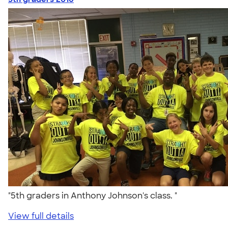
"5th graders in Anthony Johnson's class. "
View full details