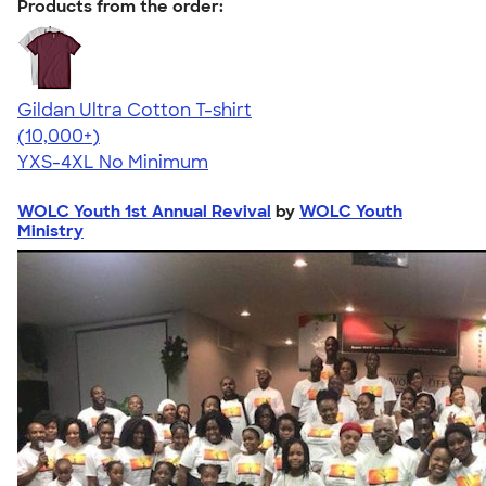
Products from the order:
Gildan Ultra Cotton T-shirt
4.64
304307
(10,000+)
YXS-4XL
No Minimum
WOLC Youth 1st Annual Revival
by
WOLC Youth
Ministry