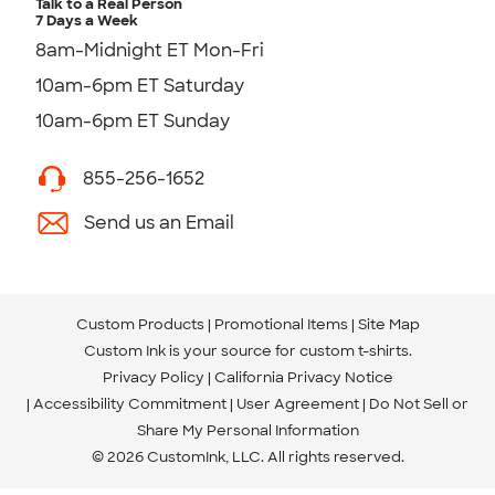
Talk to a Real Person
7 Days a Week
8am-Midnight ET Mon-Fri
10am-6pm ET Saturday
10am-6pm ET Sunday
855-256-1652
Send us an Email
Custom Products
Promotional Items
Site Map
Custom Ink is your source for
custom t-shirts
.
Privacy Policy
California Privacy Notice
Accessibility Commitment
User Agreement
Do Not Sell or
Share My Personal Information
© 2026 CustomInk, LLC. All rights reserved.