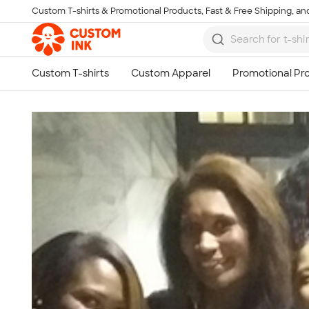
Custom T-shirts & Promotional Products, Fast & Free Shipping, and
Skip to main content