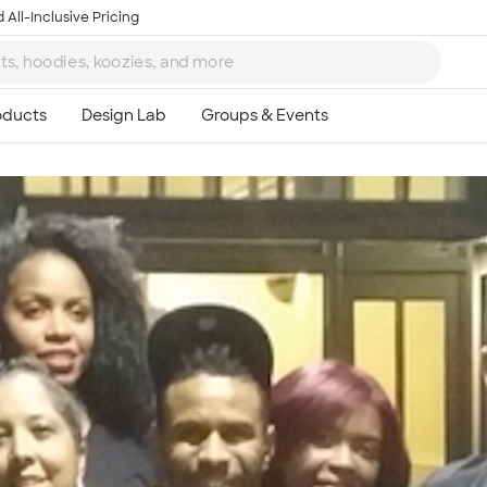
 All-Inclusive Pricing
Ta
8