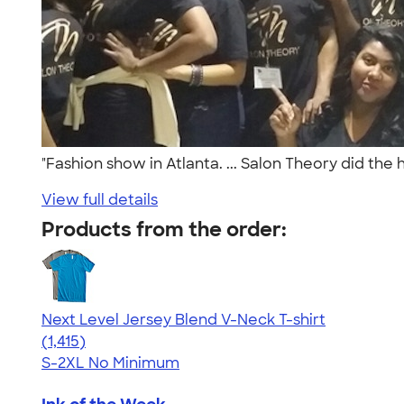
"Fashion show in Atlanta. ... Salon Theory did the
View full details
Products from the order:
Next Level Jersey Blend V-Neck T-shirt
4.65
1415
(1,415)
S-2XL
No Minimum