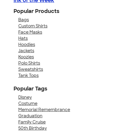
Ink of the Week
Popular Products
Bags
Custom Shirts
Face Masks
Hats
Hoodies
Jackets
Koozies
Polo Shirts
Sweatshirts
Tank Tops
Popular Tags
Disney
Costume
Memorial Remembrance
Graduation
Family Cruise
50th Birthday