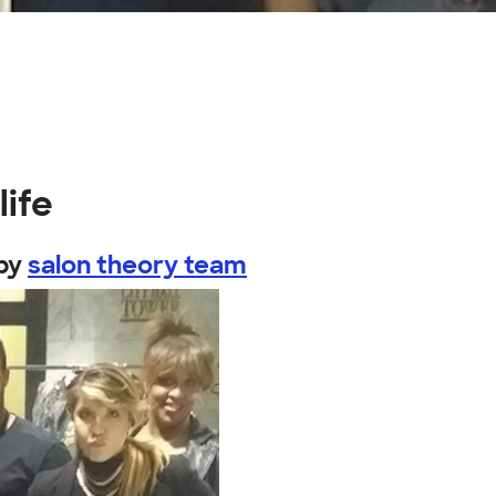
life
by
salon theory team