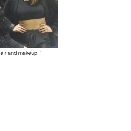
 hair and makeup. "