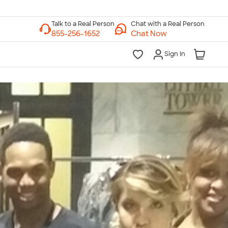
Chat with a Real Person
Chat Now
Sign In
lk to a Real Person
7 Days a Week
am-Midnight ET Mon-Fri
10am-6pm ET Saturday
10am-6pm ET Sunday
855-256-1652
Call