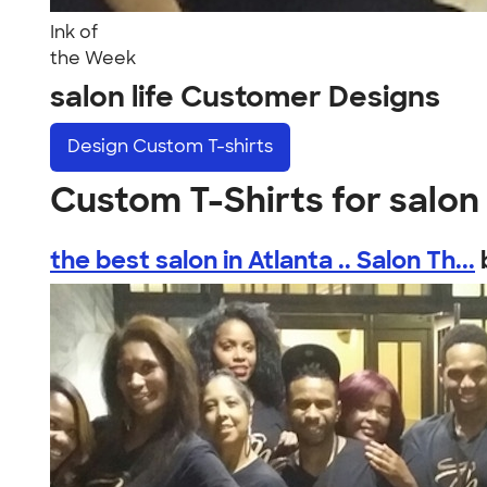
Ink of
the Week
salon life Customer Designs
Design
Custom T-shirts
Custom T-Shirts for salon 
the best salon in Atlanta .. Salon Th...