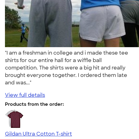
"I am a freshman in college and i made these tee
shirts for our entire hall for a wiffle ball
competition. The shirts were a big hit and really
brought everyone together. I ordered them late
and was..."
View full details
Products from the order:
Gildan Ultra Cotton T-shirt