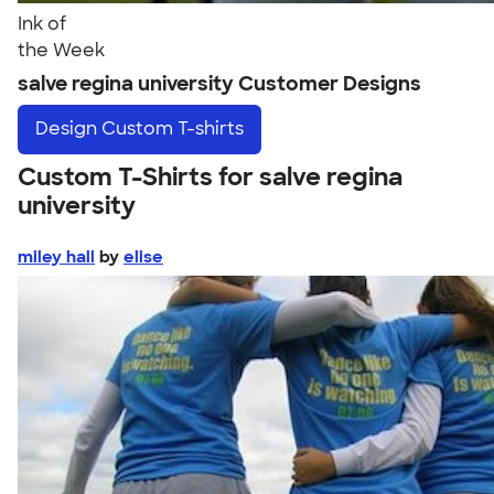
Ink of
the Week
salve regina university Customer Designs
Design
Custom T-shirts
Custom T-Shirts for salve regina
university
miley hall
by
elise