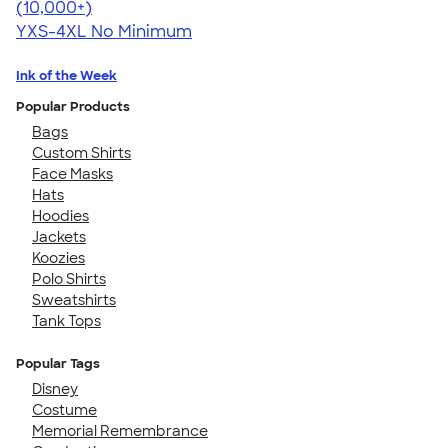
4.64
304320
(10,000+)
YXS-4XL
No Minimum
Ink of the Week
Popular Products
Bags
Custom Shirts
Face Masks
Hats
Hoodies
Jackets
Koozies
Polo Shirts
Sweatshirts
Tank Tops
Popular Tags
Disney
Costume
Memorial Remembrance