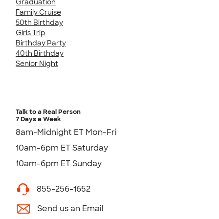
Graduation
Family Cruise
50th Birthday
Girls Trip
Birthday Party
40th Birthday
Senior Night
Talk to a Real Person
7 Days a Week
8am-Midnight ET Mon-Fri
10am-6pm ET Saturday
10am-6pm ET Sunday
855-256-1652
Send us an Email