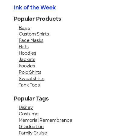
Ink of the Week
Popular Products
Bags
Custom Shirts
Face Masks
Hats
Hoodies
Jackets
Koozies
Polo Shirts
Sweatshirts
Tank Tops
Popular Tags
Disney
Costume
Memorial Remembrance
Graduation
Family Cruise