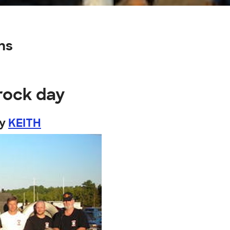
ns
rock day
by
KEITH