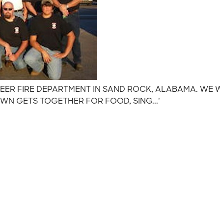
NTEER FIRE DEPARTMENT IN SAND ROCK, ALABAMA. WE
N GETS TOGETHER FOR FOOD, SING..."