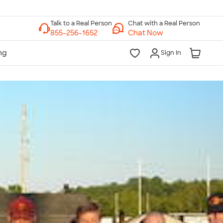
Chat with a Real Person
Chat Now
Sign In
lk to a Real Person
7 Days a Week
am-Midnight ET Mon-Fri
10am-6pm ET Saturday
10am-6pm ET Sunday
855-256-1652
Call