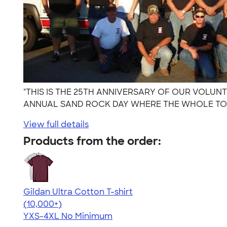
"THIS IS THE 25TH ANNIVERSARY OF OUR VOLU
ANNUAL SAND ROCK DAY WHERE THE WHOLE TOW
View full details
Products from the order:
Gildan Ultra Cotton T-shirt
4.64
304307
(10,000+)
YXS-4XL
No Minimum