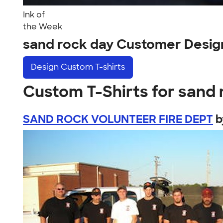
Ink of
the Week
sand rock day Customer Desig
Design
Custom T-shirts
Custom T-Shirts for sand 
SAND ROCK VOLUNTEER FIRE DEPT