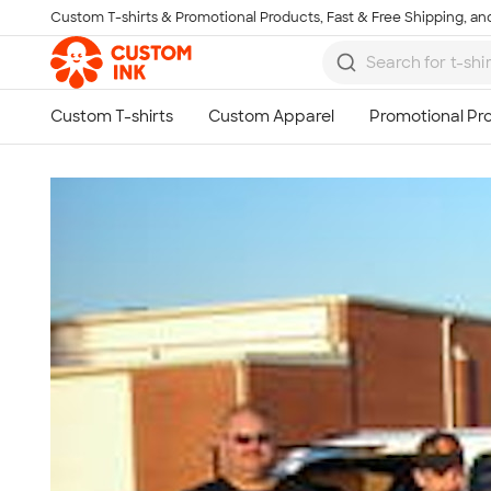
Custom T-shirts & Promotional Products, Fast & Free Shipping, and
Skip to main content