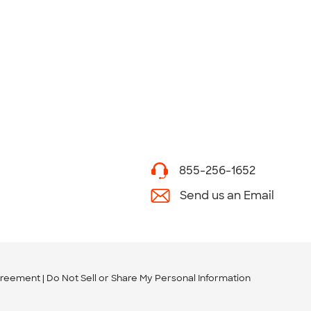
855-256-1652
Send us an Email
greement
Do Not Sell or Share My Personal Information