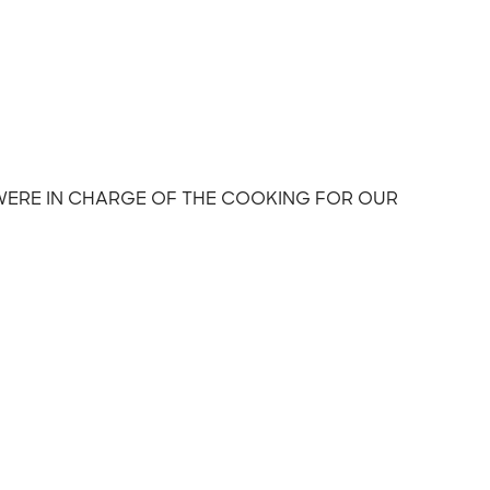
 WERE IN CHARGE OF THE COOKING FOR OUR