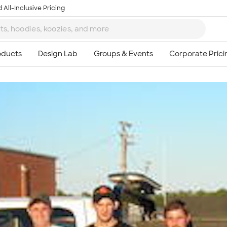
 All-Inclusive Pricing
Ta
8