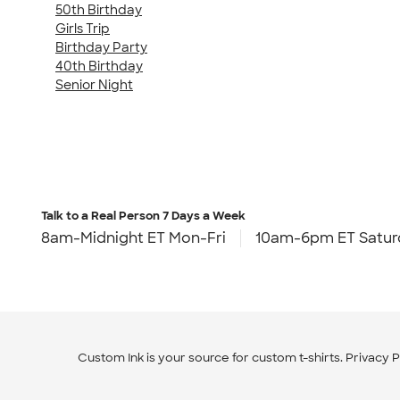
50th Birthday
Girls Trip
Birthday Party
40th Birthday
Senior Night
Talk to a Real Person
7 Days a Week
8am-Midnight ET Mon-Fri
10am-6pm ET Satur
Custom Ink is your source for
custom t-shirts
.
Privacy P