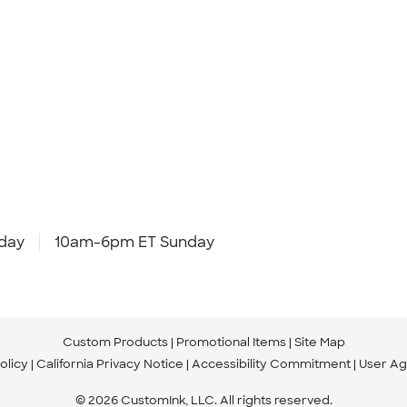
day
10am-6pm ET Sunday
Custom Products
Promotional Items
Site Map
olicy
California Privacy Notice
Accessibility Commitment
User A
© 2026 CustomInk, LLC. All rights reserved.