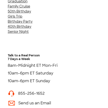
Graduation
Family Cruise
50th Birthday
Girls Trip
Birthday Party
40th Birthday
Senior Night
Talk to a Real Person
7 Days a Week
8am-Midnight ET Mon-Fri
10am-6pm ET Saturday
10am-6pm ET Sunday
855-256-1652
Send us an Email