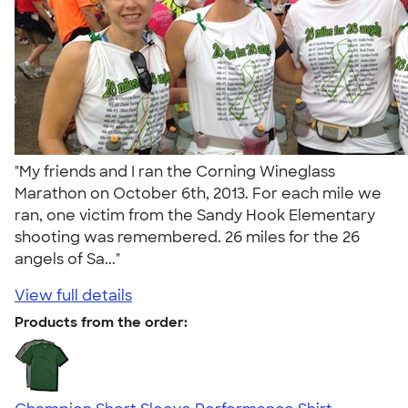
"My friends and I ran the Corning Wineglass
Marathon on October 6th, 2013. For each mile we
ran, one victim from the Sandy Hook Elementary
shooting was remembered. 26 miles for the 26
angels of Sa..."
View full details
Products from the order: