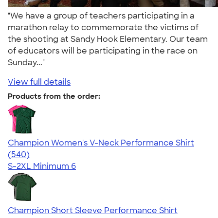
"We have a group of teachers participating in a
marathon relay to commemorate the victims of
the shooting at Sandy Hook Elementary. Our team
of educators will be participating in the race on
Sunday..."
View full details
Products from the order:
Champion Women's V-Neck Performance Shirt
4.58
540
(540)
S-2XL
Minimum 6
Champion Short Sleeve Performance Shirt