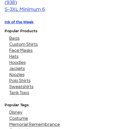
4.65
938
(938)
S-3XL
Minimum 6
Ink of the Week
Popular Products
Bags
Custom Shirts
Face Masks
Hats
Hoodies
Jackets
Koozies
Polo Shirts
Sweatshirts
Tank Tops
Popular Tags
Disney
Costume
Memorial Remembrance