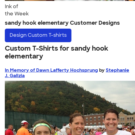
Ink of
the Week
sandy hook elementary Customer Designs
Design
Custom T-shirts
Custom T-Shirts for sandy hook
elementary
In Memory of Dawn Lafferty Hochsprung
by
Stephanie
J. Galizia