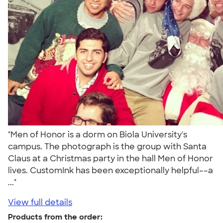
"Men of Honor is a dorm on Biola University's
campus. The photograph is the group with Santa
Claus at a Christmas party in the hall Men of Honor
lives. CustomInk has been exceptionally helpful––a
..."
View full details
Products from the order: