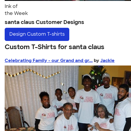
Ink of
the Week
santa claus Customer Designs
Design
Custom T-shirts
Custom T-Shirts for santa claus
Celebrating Family - our Grand and gr...
by
Jackie