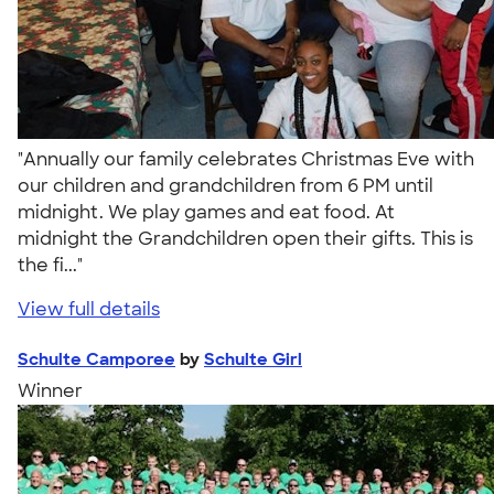
"Annually our family celebrates Christmas Eve with
our children and grandchildren from 6 PM until
midnight. We play games and eat food. At
midnight the Grandchildren open their gifts. This is
the fi..."
View full details
Schulte Camporee
by
Schulte Girl
Winner