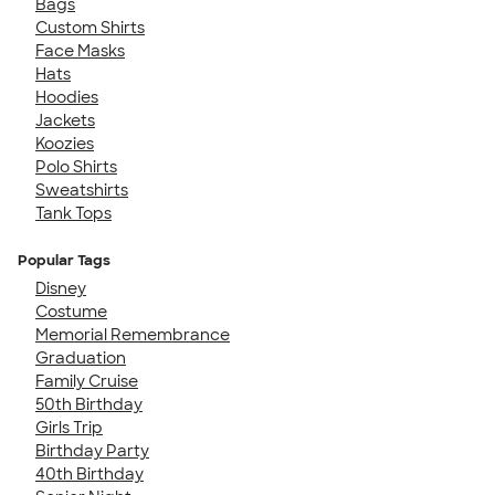
Bags
Custom Shirts
Face Masks
Hats
Hoodies
Jackets
Koozies
Polo Shirts
Sweatshirts
Tank Tops
Popular Tags
Disney
Costume
Memorial Remembrance
Graduation
Family Cruise
50th Birthday
Girls Trip
Birthday Party
40th Birthday