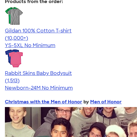
Products from the order:
Gildan 100% Cotton T-shirt
4.63
71535
(10,000+)
YS-5XL
No Minimum
Rabbit Skins Baby Bodysuit
4.67
1513
(1,513)
Newborn-24M
No Minimum
Christmas with the Men of Honor
by
Men of Honor