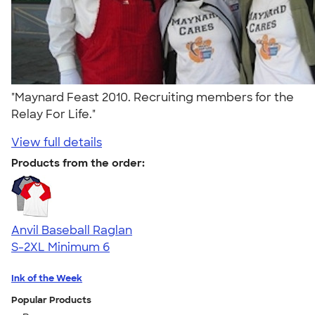
"Maynard Feast 2010. Recruiting members for the
Relay For Life."
View full details
Products from the order:
Anvil Baseball Raglan
S-2XL
Minimum 6
Ink of the Week
Popular Products