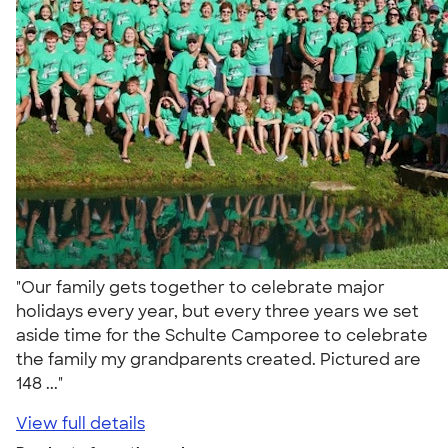
"Our family gets together to celebrate major
holidays every year, but every three years we set
aside time for the Schulte Camporee to celebrate
the family my grandparents created. Pictured are
148 ..."
View full details