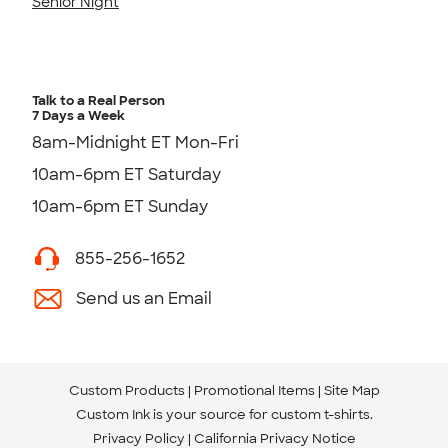
Senior Night
Talk to a Real Person
7 Days a Week
8am-Midnight ET Mon-Fri
10am-6pm ET Saturday
10am-6pm ET Sunday
855-256-1652
Send us an Email
Custom Products
Promotional Items
Site Map
Custom Ink is your source for
custom t-shirts
.
Privacy Policy
California Privacy Notice