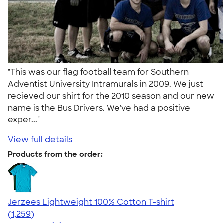
"This was our flag football team for Southern
Adventist University Intramurals in 2009. We just
recieved our shirt for the 2010 season and our new
name is the Bus Drivers. We've had a positive
exper..."
View full details
Products from the order:
Jerzees Lightweight 100% Cotton T-shirt
4.51
1259
(1,259)