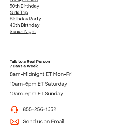
50th Birthday
Girls Trip
Birthday Party
40th Birthday
Senior Night
Talk to a Real Person
7 Days a Week
8am-Midnight ET Mon-Fri
10am-6pm ET Saturday
10am-6pm ET Sunday
855-256-1652
Send us an Email