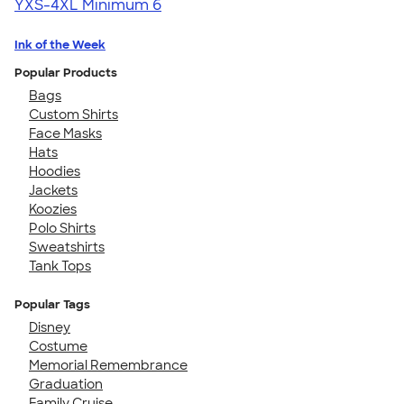
YXS-4XL
Minimum 6
Ink of the Week
Popular Products
Bags
Custom Shirts
Face Masks
Hats
Hoodies
Jackets
Koozies
Polo Shirts
Sweatshirts
Tank Tops
Popular Tags
Disney
Costume
Memorial Remembrance
Graduation
Family Cruise