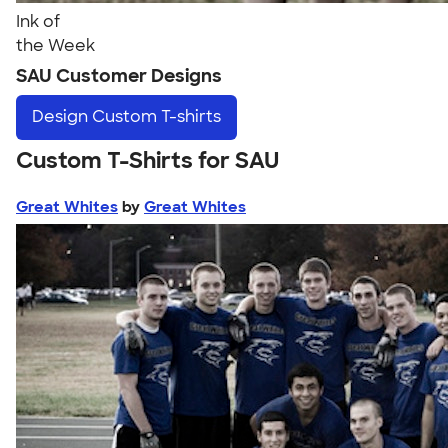
Ink of
the Week
SAU Customer Designs
Design
Custom T-shirts
Custom T-Shirts for SAU
Great Whites
by
Great Whites