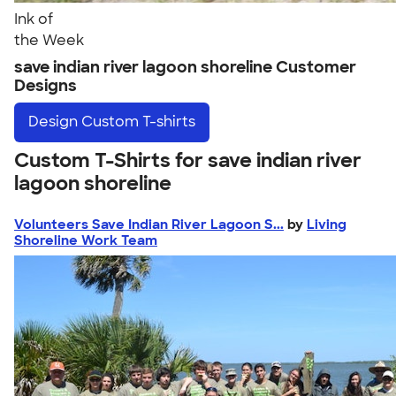
Ink of
the Week
save indian river lagoon shoreline Customer
Designs
Design
Custom T-shirts
Custom T-Shirts for save indian river
lagoon shoreline
Volunteers Save Indian River Lagoon S...
by
Living
Shoreline Work Team