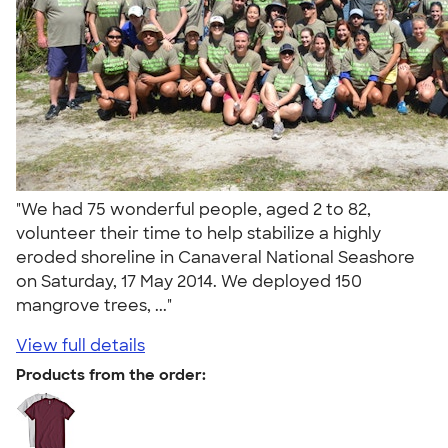
"We had 75 wonderful people, aged 2 to 82,
volunteer their time to help stabilize a highly
eroded shoreline in Canaveral National Seashore
on Saturday, 17 May 2014. We deployed 150
mangrove trees, ..."
View full details
Products from the order: