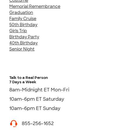
Costume
Memorial Remembrance
Graduation
Family Cruise
50th Birthday
Girls Trip
Birthday Party
40th Birthday
Senior Night
Talk to a Real Person
7 Days a Week
8am-Midnight ET Mon-Fri
10am-6pm ET Saturday
10am-6pm ET Sunday
855-256-1652