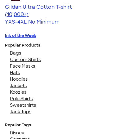
Gildan Ultra Cotton T-shirt
4.64
304318
(10,000+)
YXS-4XL
No Minimum
Ink of the Week
Popular Products
Bags
Custom Shirts
Face Masks
Hats
Hoodies
Jackets
Koozies
Polo Shirts
Sweatshirts
Tank Tops
Popular Tags
Disney