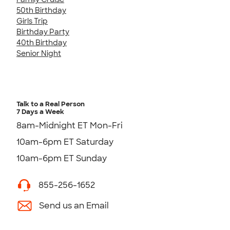
50th Birthday
Girls Trip
Birthday Party
40th Birthday
Senior Night
Talk to a Real Person
7 Days a Week
8am-Midnight ET Mon-Fri
10am-6pm ET Saturday
10am-6pm ET Sunday
855-256-1652
Send us an Email