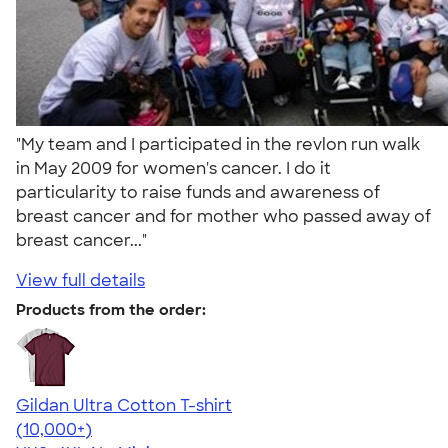
"My team and I participated in the revlon run walk
in May 2009 for women's cancer. I do it
particularity to raise funds and awareness of
breast cancer and for mother who passed away of
breast cancer..."
View full details
Products from the order:
Gildan Ultra Cotton T-shirt
4.64
304307
(10,000+)