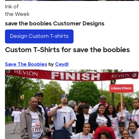
Ink of
the Week
save the boobies Customer Designs
Design
Custom T-shirts
Custom T-Shirts for save the boobies
Save The Boobies
by
Ceydi