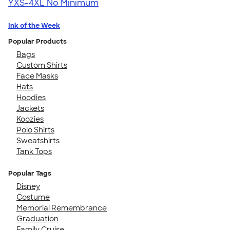
YXS-4XL
No Minimum
Ink of the Week
Popular Products
Bags
Custom Shirts
Face Masks
Hats
Hoodies
Jackets
Koozies
Polo Shirts
Sweatshirts
Tank Tops
Popular Tags
Disney
Costume
Memorial Remembrance
Graduation
Family Cruise