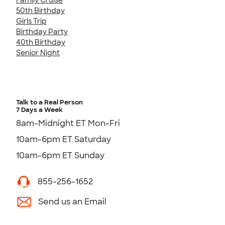
50th Birthday
Girls Trip
Birthday Party
40th Birthday
Senior Night
Talk to a Real Person
7 Days a Week
8am-Midnight ET Mon-Fri
10am-6pm ET Saturday
10am-6pm ET Sunday
855-256-1652
Send us an Email