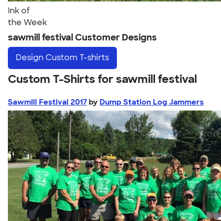
Ink of
the Week
sawmill festival Customer Designs
Design
Custom T-shirts
Custom T-Shirts for sawmill festival
Sawmill Festival 2017
by
Dump Station Log Jammers