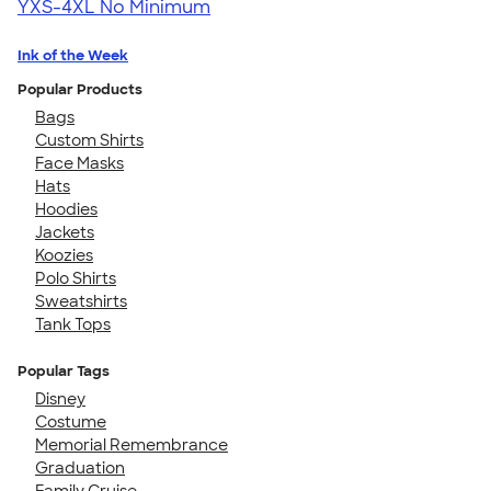
YXS-4XL
No Minimum
Ink of the Week
Popular Products
Bags
Custom Shirts
Face Masks
Hats
Hoodies
Jackets
Koozies
Polo Shirts
Sweatshirts
Tank Tops
Popular Tags
Disney
Costume
Memorial Remembrance
Graduation
Family Cruise