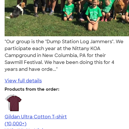
"Our group is the "Dump Station Log Jammers". We
participate each year at the Nittany KOA
Campground in New Columbia, PA for their
Sawmill Festival. We have been doing this for 4
years and have orde..."
View full details
Products from the order:
Gildan Ultra Cotton T-shirt
4.64
304307
(10,000+)