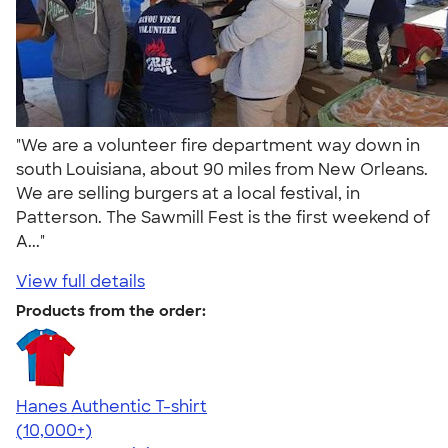
"We are a volunteer fire department way down in
south Louisiana, about 90 miles from New Orleans.
We are selling burgers at a local festival, in
Patterson. The Sawmill Fest is the first weekend of
A..."
View full details
Products from the order:
Hanes Authentic T-shirt
4.46
98171
(10,000+)