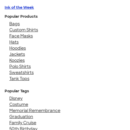
Ink of the Week
Popular Products
Bags
Custom Shirts
Face Masks
Hats
Hoodies
Jackets
Koozies
Polo Shirts
Sweatshirts
Tank Tops
Popular Tags
Disney
Costume
Memorial Remembrance
Graduation
Family Cruise
50th Birthday