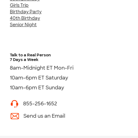
Girls Trip
Birthday Party
40th Birthday
Senior Night
Talk to a Real Person
7 Days a Week
8am-Midnight ET Mon-Fri
10am-6pm ET Saturday
10am-6pm ET Sunday
855-256-1652
Send us an Email