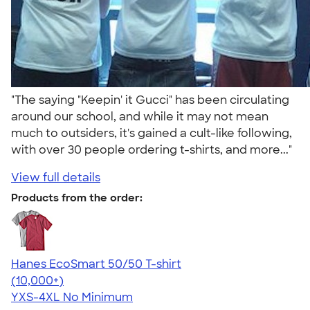
"The saying "Keepin' it Gucci" has been circulating
around our school, and while it may not mean
much to outsiders, it's gained a cult-like following,
with over 30 people ordering t-shirts, and more..."
View full details
Products from the order:
Hanes EcoSmart 50/50 T-shirt
4.50
15523
(10,000+)
YXS-4XL
No Minimum