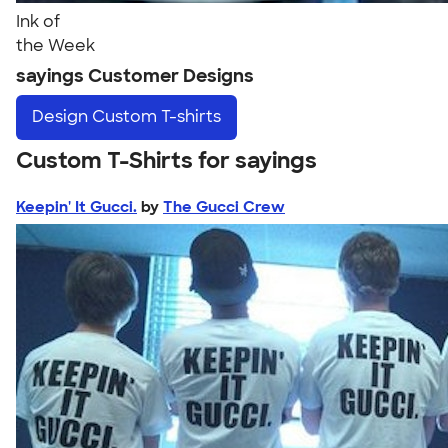
Ink of
the Week
sayings Customer Designs
Design
Custom T-shirts
Custom T-Shirts for sayings
Keepin' It Gucci.
by
The Gucci Crew