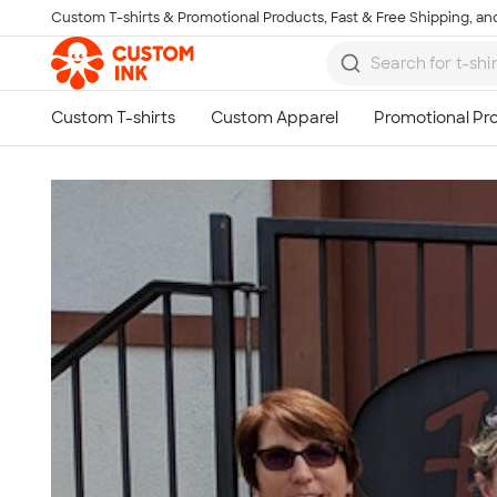
Custom T-shirts & Promotional Products, Fast & Free Shipping, and
Skip to main content