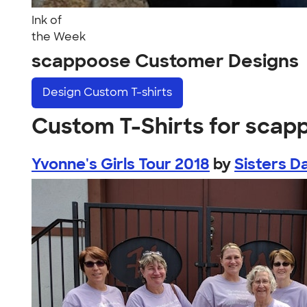
Ink of
the Week
scappoose Customer Designs
Design
Custom T-shirts
Custom T-Shirts for scap
Yvonne's Girls Tour 2018
by
Sisters D