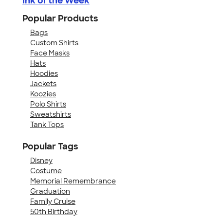
Ink of the Week
Popular Products
Bags
Custom Shirts
Face Masks
Hats
Hoodies
Jackets
Koozies
Polo Shirts
Sweatshirts
Tank Tops
Popular Tags
Disney
Costume
Memorial Remembrance
Graduation
Family Cruise
50th Birthday