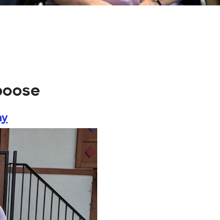
poose
ay