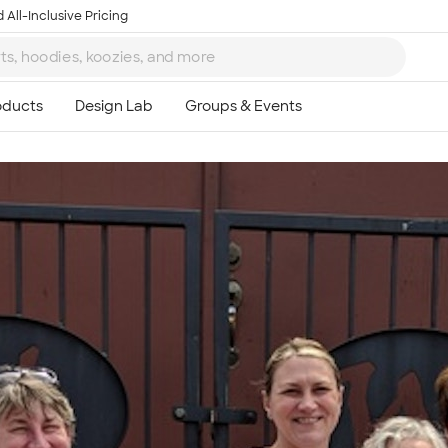
 All-Inclusive Pricing
Ta
8