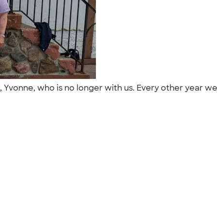
, Yvonne, who is no longer with us. Every other year we 