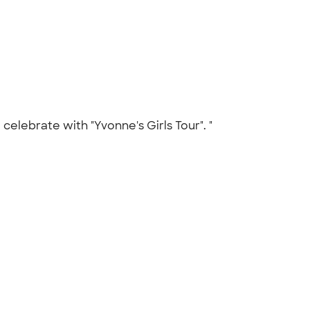
celebrate with "Yvonne's Girls Tour". "