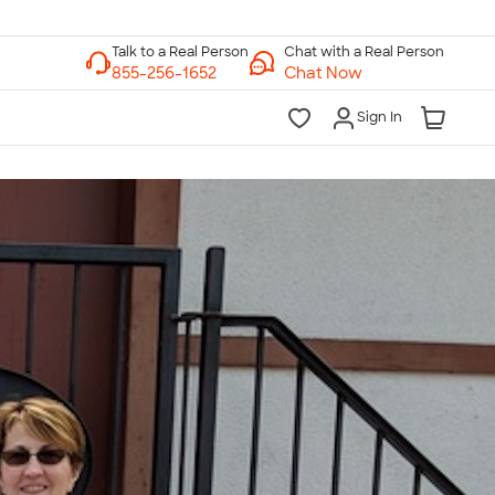
Chat with a Real Person
Chat Now
Sign In
lk to a Real Person
7 Days a Week
am-Midnight ET Mon-Fri
10am-6pm ET Saturday
10am-6pm ET Sunday
855-256-1652
Call