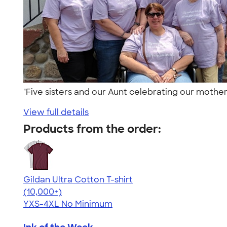
"Five sisters and our Aunt celebrating our mother
View full details
Products from the order:
Gildan Ultra Cotton T-shirt
4.64
304318
(10,000+)
YXS-4XL
No Minimum