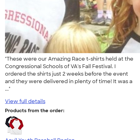
"These were our Amazing Race t-shirts held at the
Congressional Schools of VA's Fall Festival. I
ordered the shirts just 2 weeks before the event
and they were delivered in plenty of time! It was a
..."
View full details
Products from the order: