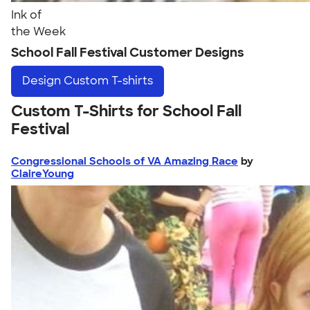
Ink of
the Week
School Fall Festival Customer Designs
Design
Custom T-shirts
Custom T-Shirts for School Fall
Festival
Congressional Schools of VA Amazing Race
by
ClaireYoung