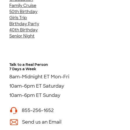
Family Cruise
50th Birthday
Girls Trip
Birthday Party
40th Birthday
Senior Night
Talk to a Real Person
7 Days a Week
8am-Midnight ET Mon-Fri
10am-6pm ET Saturday
10am-6pm ET Sunday
855-256-1652
Send us an Email