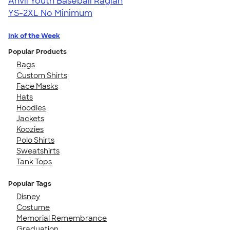
Anvil Youth Baseball Raglan
YS-2XL
No Minimum
Ink of the Week
Popular Products
Bags
Custom Shirts
Face Masks
Hats
Hoodies
Jackets
Koozies
Polo Shirts
Sweatshirts
Tank Tops
Popular Tags
Disney
Costume
Memorial Remembrance
Graduation