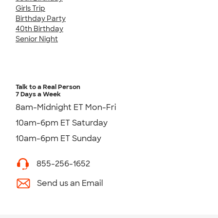
Girls Trip
Birthday Party
40th Birthday
Senior Night
Talk to a Real Person
7 Days a Week
8am-Midnight ET Mon-Fri
10am-6pm ET Saturday
10am-6pm ET Sunday
855-256-1652
Send us an Email