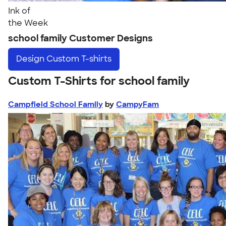
Ink of
the Week
school family Customer Designs
Design
Custom T-shirts
Custom T-Shirts for school family
Campfield School Family
by
CampyFam