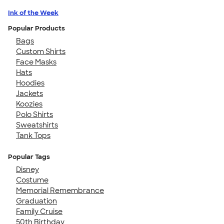
Ink of the Week
Popular Products
Bags
Custom Shirts
Face Masks
Hats
Hoodies
Jackets
Koozies
Polo Shirts
Sweatshirts
Tank Tops
Popular Tags
Disney
Costume
Memorial Remembrance
Graduation
Family Cruise
50th Birthday