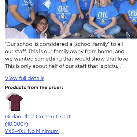
"Our school is considered a "school family" to all
our staff. This is our family away from home, and
we wanted something that would show that love.
This is only about half of our staff that is pictu..."
View full details
Products from the order:
Gildan Ultra Cotton T-shirt
4.64
304307
(10,000+)
YXS-4XL
No Minimum